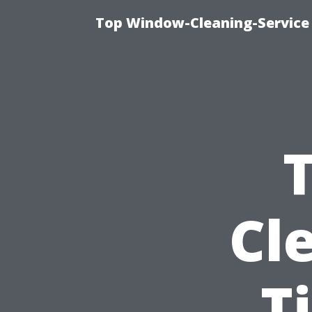
Top Window-Cleaning-Service
Cl
T