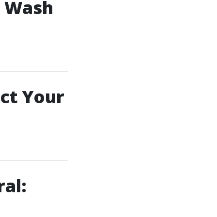
e Wash
ct Your
al: