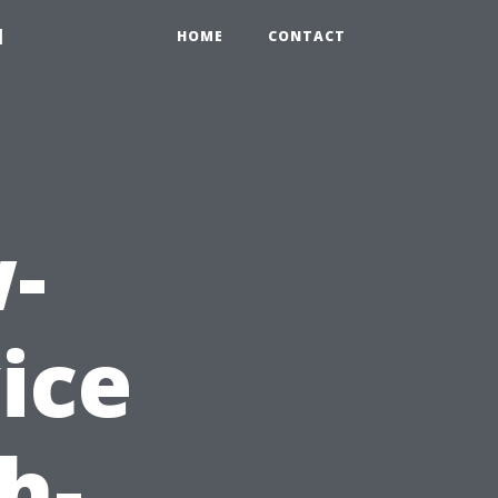
1
HOME
CONTACT
-
ice
h-