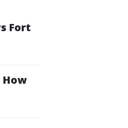
s Fort
d How