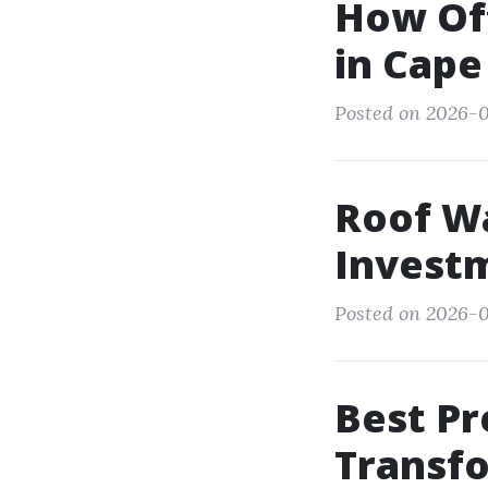
How Of
in Cape
Posted on 2026-0
Roof Wa
Invest
Posted on 2026-0
Best Pr
Transf