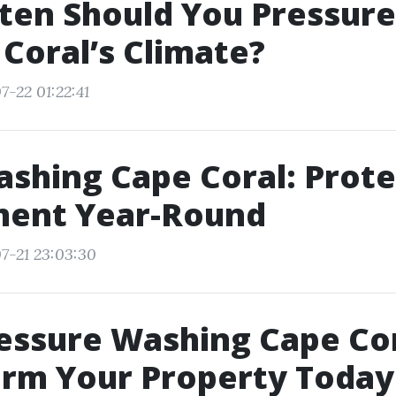
ten Should You Pressur
 Coral’s Climate?
7-22 01:22:41
shing Cape Coral: Prote
ment Year-Round
7-21 23:03:30
essure Washing Cape Cor
orm Your Property Today