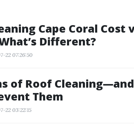
eaning Cape Coral Cost v
What’s Different?
7-22 07:26:50
ns of Roof Cleaning—an
revent Them
7-22 03:22:15