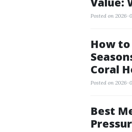
Value: 
Posted on 2026-07
How to 
Seasons
Coral 
Posted on 2026-0
Best Me
Pressur