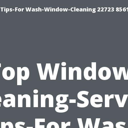
 Tips-For Wash-Window-Cleaning 22723 856
Top Window
eaning-Serv
ips-For Was