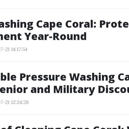
shing Cape Coral: Prote
ment Year-Round
-21 14:17:54
ble Pressure Washing C
Senior and Military Disc
7-21 12:24:28