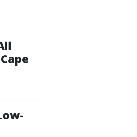
ll
 Cape
Low-