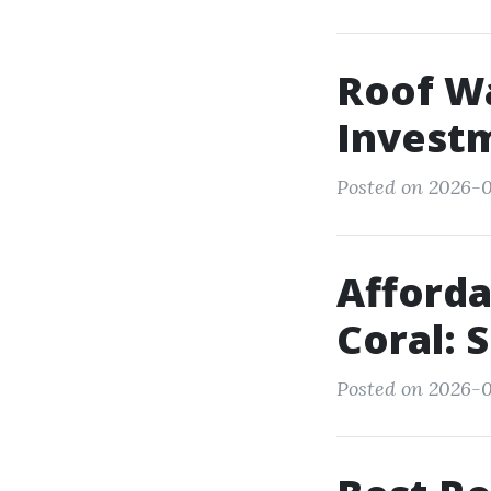
Roof Wa
Invest
Posted on 2026-07
Afforda
Coral: 
Posted on 2026-0