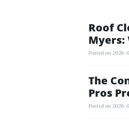
Roof Cl
Myers: 
Posted on 2026-0
The Co
Pros P
Posted on 2026-0