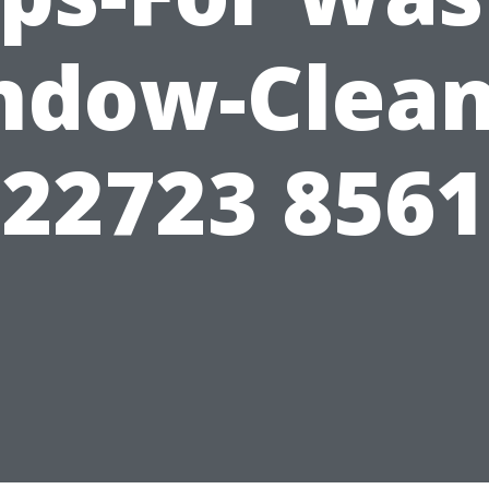
ndow-Clean
22723 8561