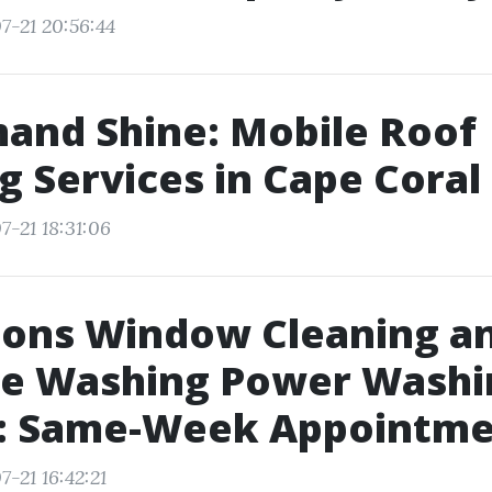
7-21 20:56:44
and Shine: Mobile Roof
g Services in Cape Coral
7-21 18:31:06
sons Window Cleaning a
re Washing Power Washi
e: Same-Week Appointme
-21 16:42:21