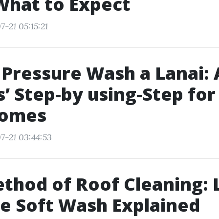
What to Expect
-21 05:15:21
Pressure Wash a Lanai: A
’ Step-by using-Step for
Homes
7-21 03:44:53
thod of Roof Cleaning: 
e Soft Wash Explained