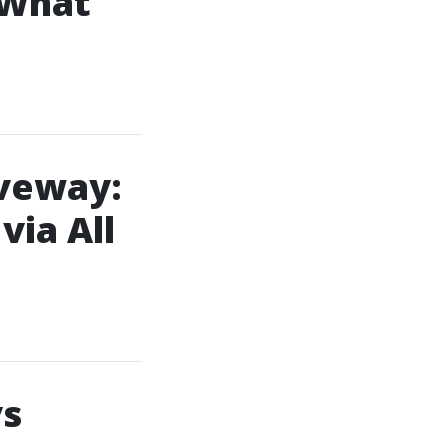
 What
iveway:
ia All
vs