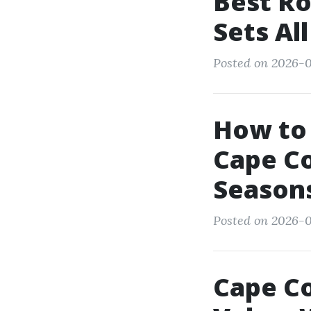
Best Ro
Sets Al
Posted on 2026-0
How to
Cape Co
Season
Posted on 2026-0
Cape Co