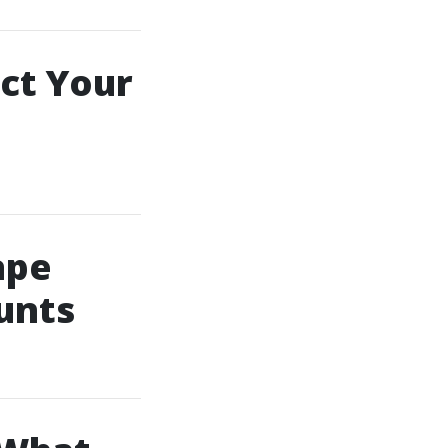
ct Your
ape
ounts