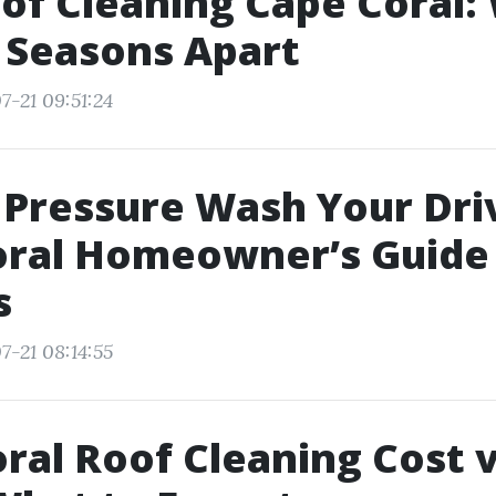
of Cleaning Cape Coral:
l Seasons Apart
7-21 09:51:24
 Pressure Wash Your Dr
ral Homeowner’s Guide v
s
7-21 08:14:55
ral Roof Cleaning Cost 