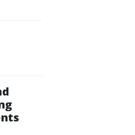
nd
ng
nts