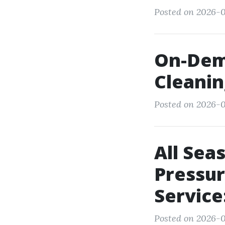
Posted on 2026-0
On-Dem
Cleanin
Posted on 2026-0
All Sea
Pressu
Servic
Posted on 2026-07