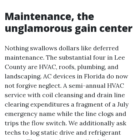
Maintenance, the
unglamorous gain center
Nothing swallows dollars like deferred
maintenance. The substantial four in Lee
County are HVAC, roofs, plumbing, and
landscaping. AC devices in Florida do now
not forgive neglect. A semi-annual HVAC
service with coil cleansing and drain line
clearing expenditures a fragment of a July
emergency name while the line clogs and
trips the flow switch. We additionally ask
techs to log static drive and refrigerant