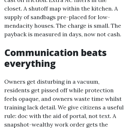
closet. A shutoff map within the kitchen. A
supply of sandbags pre-placed for low-
mendacity houses. The charge is small. The
payback is measured in days, now not cash.
Communication beats
everything
Owners get disturbing in a vacuum,
residents get pissed off while protection
feels opaque, and owners waste time whilst
training lack detail. We give citizens a useful
rule: doc with the aid of portal, not text. A
snapshot-wealthy work order gets the