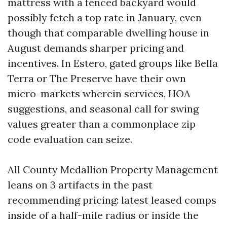
mattress with a fenced backyard would
possibly fetch a top rate in January, even
though that comparable dwelling house in
August demands sharper pricing and
incentives. In Estero, gated groups like Bella
Terra or The Preserve have their own
micro-markets wherein services, HOA
suggestions, and seasonal call for swing
values greater than a commonplace zip
code evaluation can seize.
All County Medallion Property Management
leans on 3 artifacts in the past
recommending pricing: latest leased comps
inside of a half-mile radius or inside the