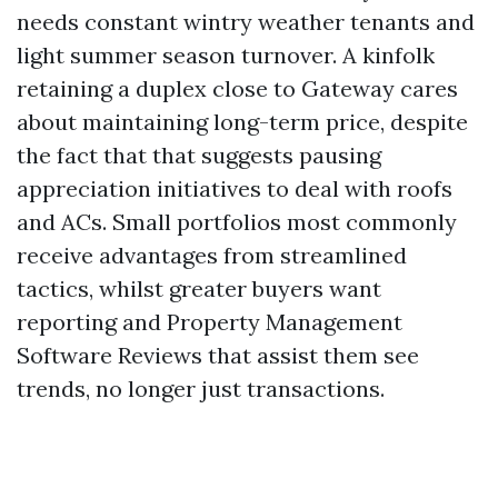
needs constant wintry weather tenants and
light summer season turnover. A kinfolk
retaining a duplex close to Gateway cares
about maintaining long-term price, despite
the fact that that suggests pausing
appreciation initiatives to deal with roofs
and ACs. Small portfolios most commonly
receive advantages from streamlined
tactics, whilst greater buyers want
reporting and Property Management
Software Reviews that assist them see
trends, no longer just transactions.