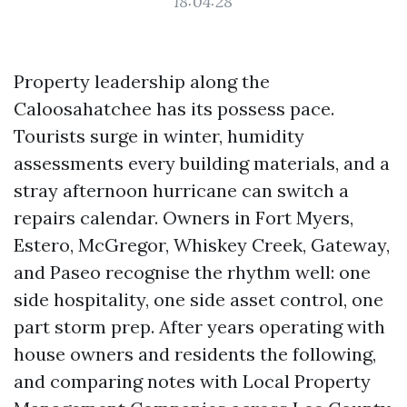
18:04:28
Property leadership along the
Caloosahatchee has its possess pace.
Tourists surge in winter, humidity
assessments every building materials, and a
stray afternoon hurricane can switch a
repairs calendar. Owners in Fort Myers,
Estero, McGregor, Whiskey Creek, Gateway,
and Paseo recognise the rhythm well: one
side hospitality, one side asset control, one
part storm prep. After years operating with
house owners and residents the following,
and comparing notes with Local Property