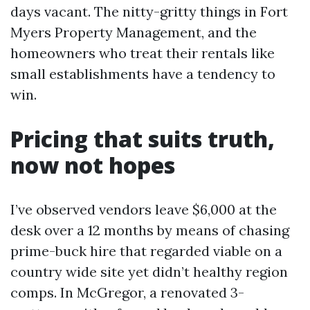
days vacant. The nitty-gritty things in Fort
Myers Property Management, and the
homeowners who treat their rentals like
small establishments have a tendency to
win.
Pricing that suits truth,
now not hopes
I’ve observed vendors leave $6,000 at the
desk over a 12 months by means of chasing
prime-buck hire that regarded viable on a
country wide site yet didn’t healthy region
comps. In McGregor, a renovated 3-