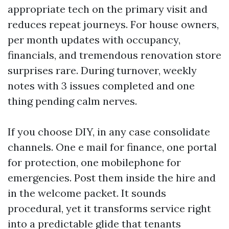
appropriate tech on the primary visit and
reduces repeat journeys. For house owners,
per month updates with occupancy,
financials, and tremendous renovation store
surprises rare. During turnover, weekly
notes with 3 issues completed and one
thing pending calm nerves.
If you choose DIY, in any case consolidate
channels. One e mail for finance, one portal
for protection, one mobilephone for
emergencies. Post them inside the hire and
in the welcome packet. It sounds
procedural, yet it transforms service right
into a predictable glide that tenants