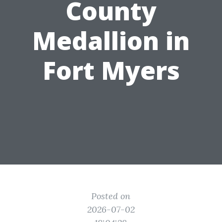
County
Medallion in
Fort Myers
Posted on
2026-07-02