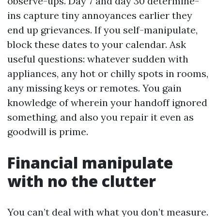
observe-ups. Day 7 and day 30 determine-
ins capture tiny annoyances earlier they
end up grievances. If you self-manipulate,
block these dates to your calendar. Ask
useful questions: whatever sudden with
appliances, any hot or chilly spots in rooms,
any missing keys or remotes. You gain
knowledge of wherein your handoff ignored
something, and also you repair it even as
goodwill is prime.
Financial manipulate
with no the clutter
You can’t deal with what you don’t measure.