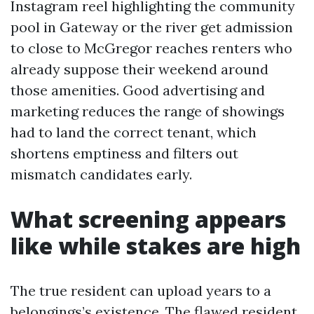
Instagram reel highlighting the community
pool in Gateway or the river get admission
to close to McGregor reaches renters who
already suppose their weekend around
those amenities. Good advertising and
marketing reduces the range of showings
had to land the correct tenant, which
shortens emptiness and filters out
mismatch candidates early.
What screening appears
like while stakes are high
The true resident can upload years to a
belongings’s existence. The flawed resident