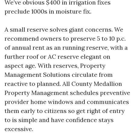
We’ve obvious $400 in irrigation fixes
preclude 1000s in moisture fix.
A small reserve solves giant concerns. We
recommend owners to preserve 5 to 10 p.c.
of annual rent as an running reserve, with a
further roof or AC reserve elegant on
aspect age. With reserves, Property
Management Solutions circulate from
reactive to planned. All County Medallion
Property Management schedules preventive
provider home windows and communicates
them early to citizens so get right of entry
to is simple and have confidence stays
excessive.