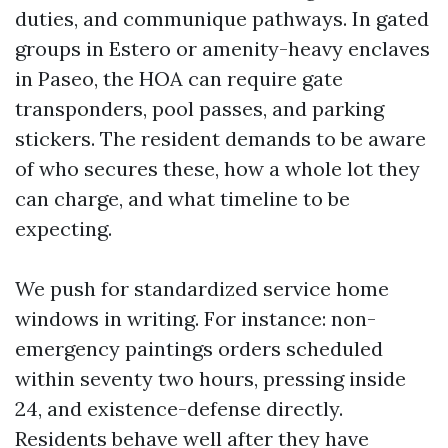
duties, and communique pathways. In gated
groups in Estero or amenity-heavy enclaves
in Paseo, the HOA can require gate
transponders, pool passes, and parking
stickers. The resident demands to be aware
of who secures these, how a whole lot they
can charge, and what timeline to be
expecting.
We push for standardized service home
windows in writing. For instance: non-
emergency paintings orders scheduled
within seventy two hours, pressing inside
24, and existence-defense directly.
Residents behave well after they have