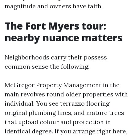
magnitude and owners have faith.
The Fort Myers tour:
nearby nuance matters
Neighborhoods carry their possess
common sense the following.
McGregor Property Management in the
main revolves round older properties with
individual. You see terrazzo flooring,
original plumbing lines, and mature trees
that upload colour and protection in
identical degree. If you arrange right here,