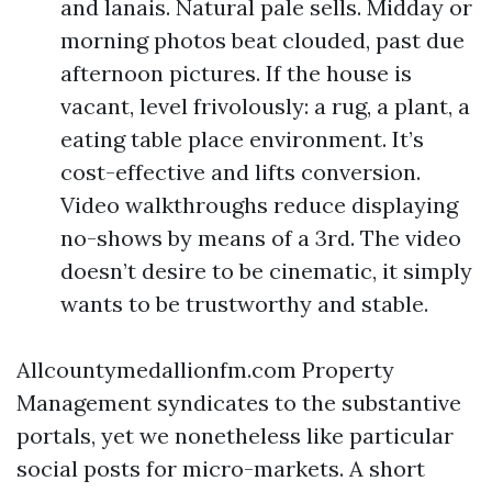
and lanais. Natural pale sells. Midday or
morning photos beat clouded, past due
afternoon pictures. If the house is
vacant, level frivolously: a rug, a plant, a
eating table place environment. It’s
cost-effective and lifts conversion.
Video walkthroughs reduce displaying
no-shows by means of a 3rd. The video
doesn’t desire to be cinematic, it simply
wants to be trustworthy and stable.
Allcountymedallionfm.com Property
Management syndicates to the substantive
portals, yet we nonetheless like particular
social posts for micro-markets. A short