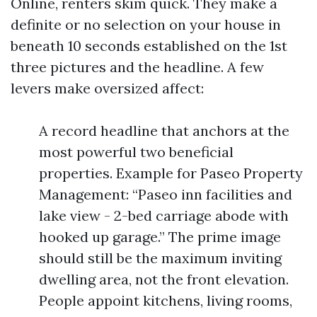
Online, renters skim quick. They make a
definite or no selection on your house in
beneath 10 seconds established on the 1st
three pictures and the headline. A few
levers make oversized affect:
A record headline that anchors at the
most powerful two beneficial
properties. Example for Paseo Property
Management: “Paseo inn facilities and
lake view - 2-bed carriage abode with
hooked up garage.” The prime image
should still be the maximum inviting
dwelling area, not the front elevation.
People appoint kitchens, living rooms,