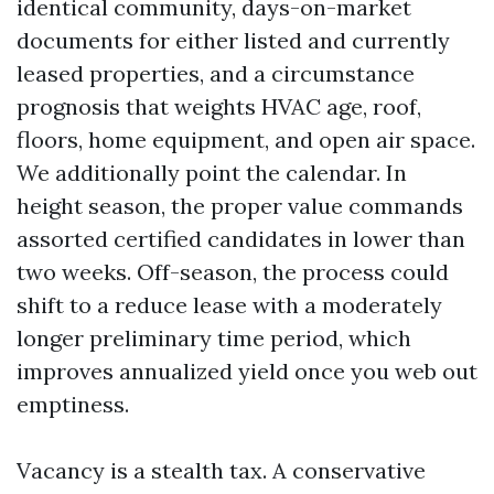
identical community, days-on-market
documents for either listed and currently
leased properties, and a circumstance
prognosis that weights HVAC age, roof,
floors, home equipment, and open air space.
We additionally point the calendar. In
height season, the proper value commands
assorted certified candidates in lower than
two weeks. Off-season, the process could
shift to a reduce lease with a moderately
longer preliminary time period, which
improves annualized yield once you web out
emptiness.
Vacancy is a stealth tax. A conservative