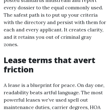
posted standards midstream and report
every dossier to the equal commonly used.
The safest path is to put up your criteria
with the directory and persist with them for
each and every applicant. It creates clarity,
and it retains you out of criminal gray
zones.
Lease terms that avert
friction
A lease is a blueprint for peace. On day one,
readability beats artful language. The most
powerful leases we’ve used spell out
maintenance duties, carrier degrees, HOA