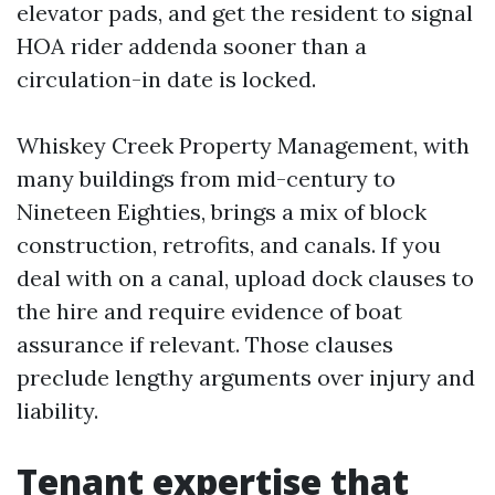
elevator pads, and get the resident to signal
HOA rider addenda sooner than a
circulation-in date is locked.
Whiskey Creek Property Management, with
many buildings from mid-century to
Nineteen Eighties, brings a mix of block
construction, retrofits, and canals. If you
deal with on a canal, upload dock clauses to
the hire and require evidence of boat
assurance if relevant. Those clauses
preclude lengthy arguments over injury and
liability.
Tenant expertise that