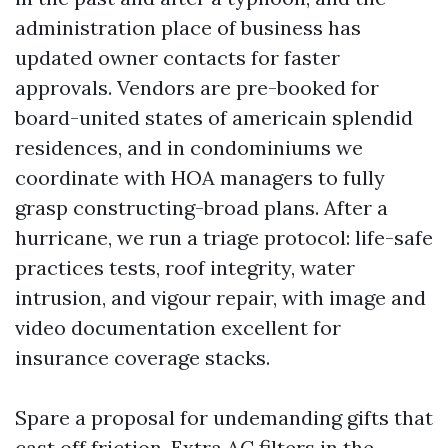
administration place of business has
updated owner contacts for faster
approvals. Vendors are pre-booked for
board-united states of americain splendid
residences, and in condominiums we
coordinate with HOA managers to fully
grasp constructing-broad plans. After a
hurricane, we run a triage protocol: life-safe
practices tests, roof integrity, water
intrusion, and vigour repair, with image and
video documentation excellent for
insurance coverage stacks.
Spare a proposal for undemanding gifts that
cast off friction. Extra AC filters in the