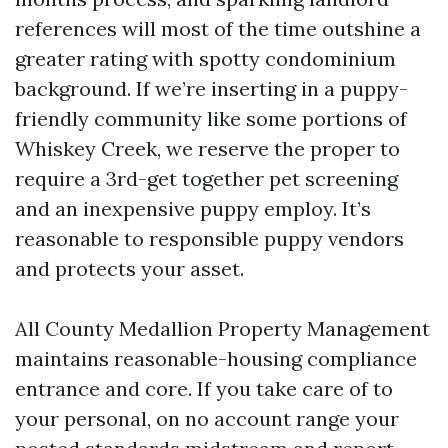
references will most of the time outshine a
greater rating with spotty condominium
background. If we’re inserting in a puppy-
friendly community like some portions of
Whiskey Creek, we reserve the proper to
require a 3rd-get together pet screening
and an inexpensive puppy employ. It’s
reasonable to responsible puppy vendors
and protects your asset.
All County Medallion Property Management
maintains reasonable-housing compliance
entrance and core. If you take care of to
your personal, on no account range your