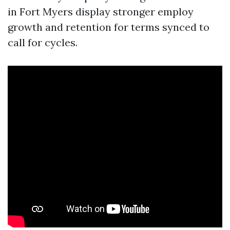
in Fort Myers display stronger employ
growth and retention for terms synced to
call for cycles.