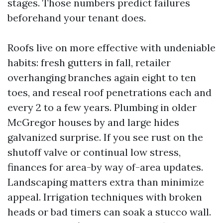
stages. Those numbers predict failures
beforehand your tenant does.
Roofs live on more effective with undeniable
habits: fresh gutters in fall, retailer
overhanging branches again eight to ten
toes, and reseal roof penetrations each and
every 2 to a few years. Plumbing in older
McGregor houses by and large hides
galvanized surprise. If you see rust on the
shutoff valve or continual low stress,
finances for area-by way of-area updates.
Landscaping matters extra than minimize
appeal. Irrigation techniques with broken
heads or bad timers can soak a stucco wall.