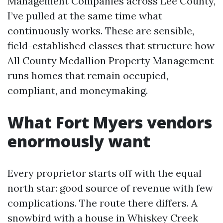
Management Companies across Lee County,
I’ve pulled at the same time what
continuously works. These are sensible,
field-established classes that structure how
All County Medallion Property Management
runs homes that remain occupied,
compliant, and moneymaking.
What Fort Myers vendors
enormously want
Every proprietor starts off with the equal
north star: good source of revenue with few
complications. The route there differs. A
snowbird with a house in Whiskey Creek