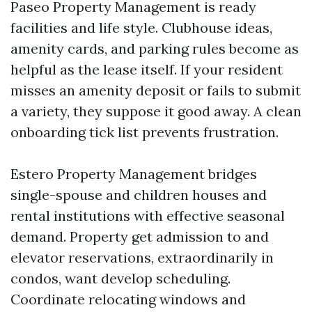
Paseo Property Management is ready
facilities and life style. Clubhouse ideas,
amenity cards, and parking rules become as
helpful as the lease itself. If your resident
misses an amenity deposit or fails to submit
a variety, they suppose it good away. A clean
onboarding tick list prevents frustration.
Estero Property Management bridges
single-spouse and children houses and
rental institutions with effective seasonal
demand. Property get admission to and
elevator reservations, extraordinarily in
condos, want develop scheduling.
Coordinate relocating windows and