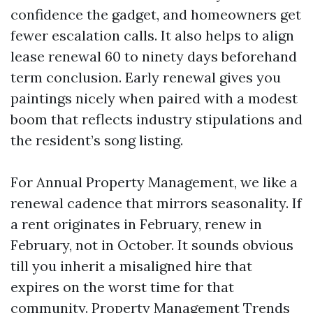
confidence the gadget, and homeowners get
fewer escalation calls. It also helps to align
lease renewal 60 to ninety days beforehand
term conclusion. Early renewal gives you
paintings nicely when paired with a modest
boom that reflects industry stipulations and
the resident’s song listing.
For Annual Property Management, we like a
renewal cadence that mirrors seasonality. If
a rent originates in February, renew in
February, not in October. It sounds obvious
till you inherit a misaligned hire that
expires on the worst time for that
community. Property Management Trends