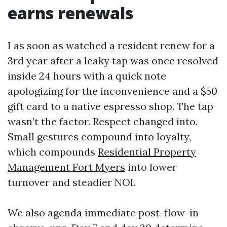
earns renewals
I as soon as watched a resident renew for a
3rd year after a leaky tap was once resolved
inside 24 hours with a quick note
apologizing for the inconvenience and a $50
gift card to a native espresso shop. The tap
wasn’t the factor. Respect changed into.
Small gestures compound into loyalty,
which compounds
Residential Property
Management Fort Myers
into lower
turnover and steadier NOI.
We also agenda immediate post-flow-in