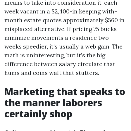
means to take into consideration it: each
week vacant in a $2,400-in keeping with-
month estate quotes approximately $560 in
misplaced alternative. If pricing 75 bucks
minimize movements a residence two
weeks speedier, it’s usually a web gain. The
math is uninteresting, but it’s the big
difference between salary circulate that
hums and coins waft that stutters.
Marketing that speaks to
the manner laborers
certainly shop