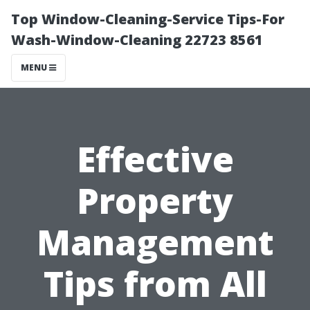
Top Window-Cleaning-Service Tips-For
Wash-Window-Cleaning 22723 8561
MENU
Effective
Property
Management
Tips from All