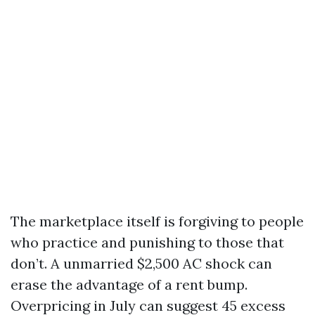
The marketplace itself is forgiving to people
who practice and punishing to those that
don’t. A unmarried $2,500 AC shock can
erase the advantage of a rent bump.
Overpricing in July can suggest 45 excess