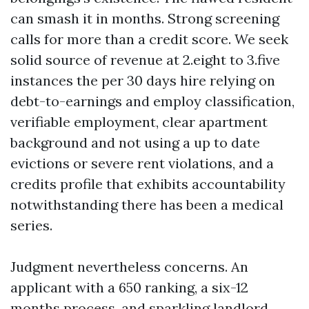
can smash it in months. Strong screening
calls for more than a credit score. We seek
solid source of revenue at 2.eight to 3.five
instances the per 30 days hire relying on
debt-to-earnings and employ classification,
verifiable employment, clear apartment
background and not using a up to date
evictions or severe rent violations, and a
credits profile that exhibits accountability
notwithstanding there has been a medical
series.
Judgment nevertheless concerns. An
applicant with a 650 ranking, a six-12
months process, and sparkling landlord