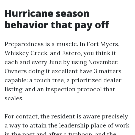
Hurricane season
behavior that pay off
Preparedness is a muscle. In Fort Myers,
Whiskey Creek, and Estero, you think it
each and every June by using November.
Owners doing it excellent have 3 matters
capable: a touch tree, a prioritized dealer
listing, and an inspection protocol that
scales.
For contact, the resident is aware precisely
a way to attain the leadership place of work
in the past and after a typhoon, and the