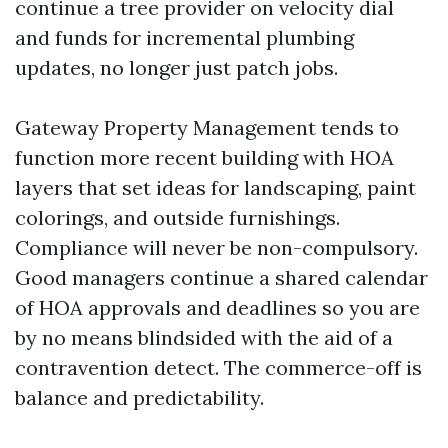
continue a tree provider on velocity dial
and funds for incremental plumbing
updates, no longer just patch jobs.
Gateway Property Management tends to
function more recent building with HOA
layers that set ideas for landscaping, paint
colorings, and outside furnishings.
Compliance will never be non-compulsory.
Good managers continue a shared calendar
of HOA approvals and deadlines so you are
by no means blindsided with the aid of a
contravention detect. The commerce-off is
balance and predictability.