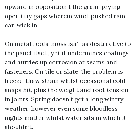
upward in opposition t the grain, prying
open tiny gaps wherein wind-pushed rain
can wick in.
On metal roofs, moss isn’t as destructive to
the panel itself, yet it undermines coatings
and hurries up corrosion at seams and
fasteners. On tile or slate, the problem is
freeze-thaw strain whilst occasional cold
snaps hit, plus the weight and root tension
in joints. Spring doesn’t get a long wintry
weather, however even some bloodless
nights matter whilst water sits in which it
shouldn’t.