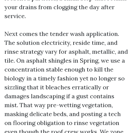
your drains from clogging the day after
service.
Next comes the tender wash application.
The solution electricity, reside time, and
rinse strategy vary for asphalt, metallic, and
tile. On asphalt shingles in Spring, we use a
concentration stable enough to kill the
biology in a timely fashion yet no longer so
sizzling that it bleaches erratically or
damages landscaping if a gust contains
mist. That way pre-wetting vegetation,
masking delicate beds, and posting a tech
on flooring obligation to rinse vegetation
even though the roof crew works. We zone