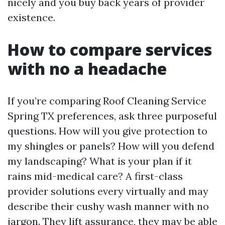
nicely and you buy back years of provider
existence.
How to compare services
with no a headache
If you’re comparing Roof Cleaning Service
Spring TX preferences, ask three purposeful
questions. How will you give protection to
my shingles or panels? How will you defend
my landscaping? What is your plan if it
rains mid-medical care? A first-class
provider solutions every virtually and may
describe their cushy wash manner with no
jargon. They lift assurance, they may be able