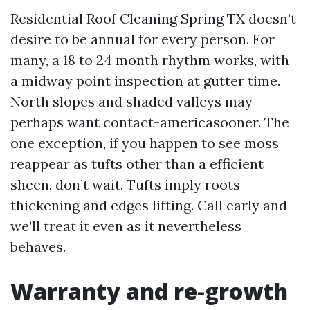
Residential Roof Cleaning Spring TX doesn’t
desire to be annual for every person. For
many, a 18 to 24 month rhythm works, with
a midway point inspection at gutter time.
North slopes and shaded valleys may
perhaps want contact-americasooner. The
one exception, if you happen to see moss
reappear as tufts other than a efficient
sheen, don’t wait. Tufts imply roots
thickening and edges lifting. Call early and
we’ll treat it even as it nevertheless
behaves.
Warranty and re-growth