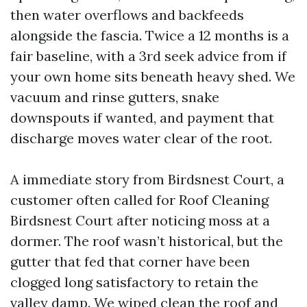
then water overflows and backfeeds
alongside the fascia. Twice a 12 months is a
fair baseline, with a 3rd seek advice from if
your own home sits beneath heavy shed. We
vacuum and rinse gutters, snake
downspouts if wanted, and payment that
discharge moves water clear of the root.
A immediate story from Birdsnest Court, a
customer often called for Roof Cleaning
Birdsnest Court after noticing moss at a
dormer. The roof wasn’t historical, but the
gutter that fed that corner have been
clogged long satisfactory to retain the
valley damp. We wiped clean the roof and