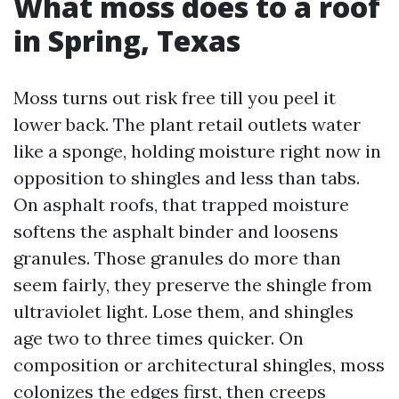
What moss does to a roof
in Spring, Texas
Moss turns out risk free till you peel it
lower back. The plant retail outlets water
like a sponge, holding moisture right now in
opposition to shingles and less than tabs.
On asphalt roofs, that trapped moisture
softens the asphalt binder and loosens
granules. Those granules do more than
seem fairly, they preserve the shingle from
ultraviolet light. Lose them, and shingles
age two to three times quicker. On
composition or architectural shingles, moss
colonizes the edges first, then creeps