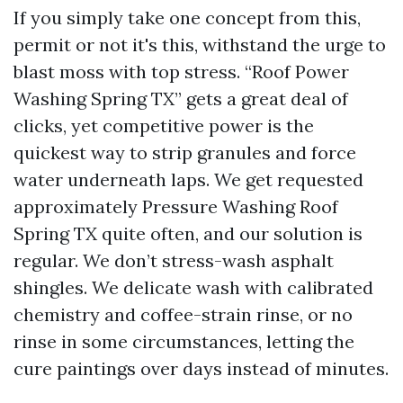
If you simply take one concept from this,
permit or not it's this, withstand the urge to
blast moss with top stress. “Roof Power
Washing Spring TX” gets a great deal of
clicks, yet competitive power is the
quickest way to strip granules and force
water underneath laps. We get requested
approximately Pressure Washing Roof
Spring TX quite often, and our solution is
regular. We don’t stress-wash asphalt
shingles. We delicate wash with calibrated
chemistry and coffee-strain rinse, or no
rinse in some circumstances, letting the
cure paintings over days instead of minutes.