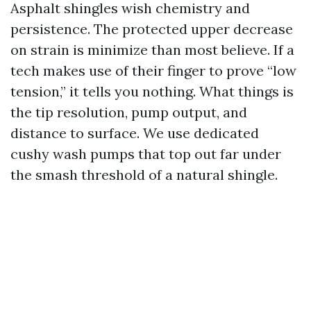
Asphalt shingles wish chemistry and
persistence. The protected upper decrease
on strain is minimize than most believe. If a
tech makes use of their finger to prove “low
tension,” it tells you nothing. What things is
the tip resolution, pump output, and
distance to surface. We use dedicated
cushy wash pumps that top out far under
the smash threshold of a natural shingle.