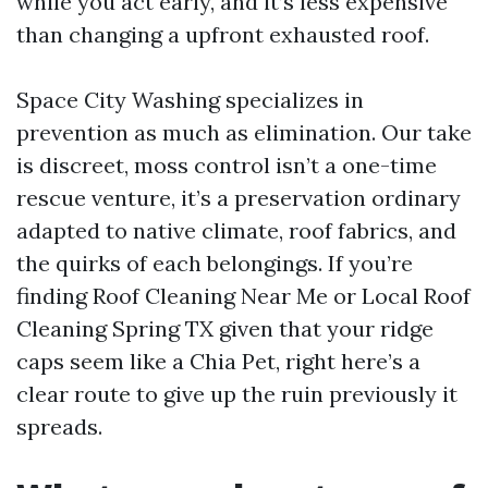
while you act early, and it’s less expensive
than changing a upfront exhausted roof.
Space City Washing specializes in
prevention as much as elimination. Our take
is discreet, moss control isn’t a one-time
rescue venture, it’s a preservation ordinary
adapted to native climate, roof fabrics, and
the quirks of each belongings. If you’re
finding Roof Cleaning Near Me or Local Roof
Cleaning Spring TX given that your ridge
caps seem like a Chia Pet, right here’s a
clear route to give up the ruin previously it
spreads.