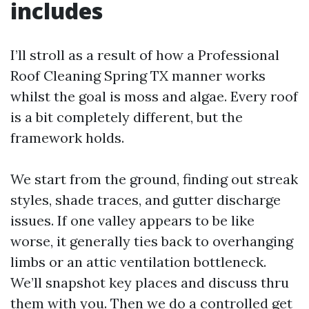
includes
I’ll stroll as a result of how a Professional
Roof Cleaning Spring TX manner works
whilst the goal is moss and algae. Every roof
is a bit completely different, but the
framework holds.
We start from the ground, finding out streak
styles, shade traces, and gutter discharge
issues. If one valley appears to be like
worse, it generally ties back to overhanging
limbs or an attic ventilation bottleneck.
We’ll snapshot key places and discuss thru
them with you. Then we do a controlled get