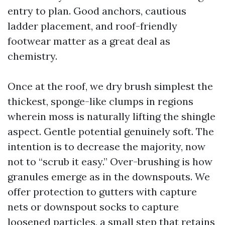
entry to plan. Good anchors, cautious
ladder placement, and roof-friendly
footwear matter as a great deal as
chemistry.
Once at the roof, we dry brush simplest the
thickest, sponge-like clumps in regions
wherein moss is naturally lifting the shingle
aspect. Gentle potential genuinely soft. The
intention is to decrease the majority, now
not to “scrub it easy.” Over-brushing is how
granules emerge as in the downspouts. We
offer protection to gutters with capture
nets or downspout socks to capture
loosened particles, a small step that retains