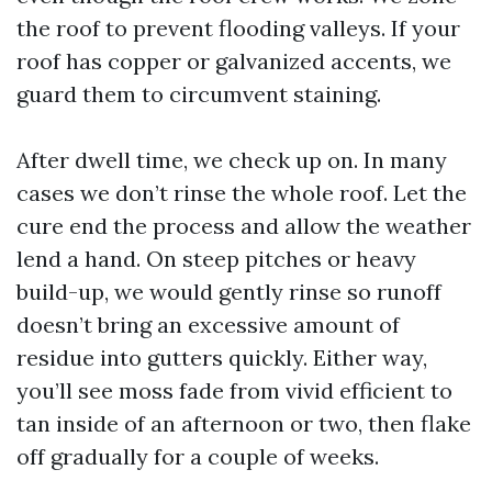
the roof to prevent flooding valleys. If your
roof has copper or galvanized accents, we
guard them to circumvent staining.
After dwell time, we check up on. In many
cases we don’t rinse the whole roof. Let the
cure end the process and allow the weather
lend a hand. On steep pitches or heavy
build-up, we would gently rinse so runoff
doesn’t bring an excessive amount of
residue into gutters quickly. Either way,
you’ll see moss fade from vivid efficient to
tan inside of an afternoon or two, then flake
off gradually for a couple of weeks.