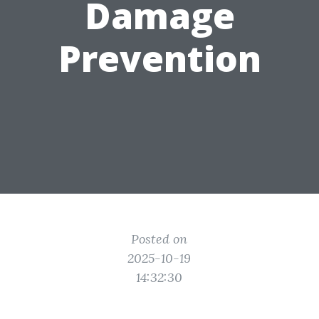
Damage
Prevention
Posted on
2025-10-19
14:32:30