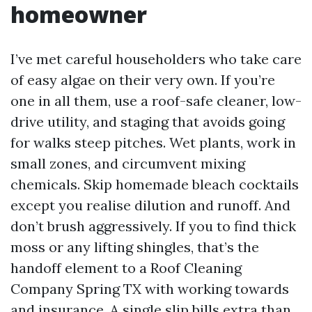
homeowner
I’ve met careful householders who take care
of easy algae on their very own. If you’re
one in all them, use a roof-safe cleaner, low-
drive utility, and staging that avoids going
for walks steep pitches. Wet plants, work in
small zones, and circumvent mixing
chemicals. Skip homemade bleach cocktails
except you realise dilution and runoff. And
don’t brush aggressively. If you to find thick
moss or any lifting shingles, that’s the
handoff element to a Roof Cleaning
Company Spring TX with working towards
and insurance. A single slip bills extra than