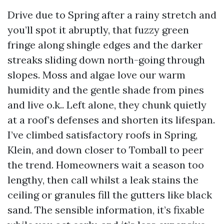
Drive due to Spring after a rainy stretch and
you’ll spot it abruptly, that fuzzy green
fringe along shingle edges and the darker
streaks sliding down north-going through
slopes. Moss and algae love our warm
humidity and the gentle shade from pines
and live o.k.. Left alone, they chunk quietly
at a roof’s defenses and shorten its lifespan.
I’ve climbed satisfactory roofs in Spring,
Klein, and down closer to Tomball to peer
the trend. Homeowners wait a season too
lengthy, then call whilst a leak stains the
ceiling or granules fill the gutters like black
sand. The sensible information, it’s fixable