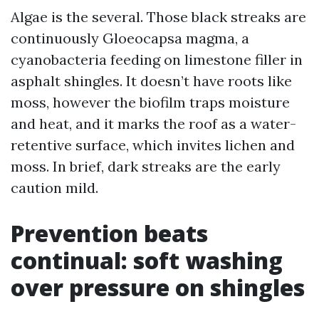
Algae is the several. Those black streaks are
continuously Gloeocapsa magma, a
cyanobacteria feeding on limestone filler in
asphalt shingles. It doesn’t have roots like
moss, however the biofilm traps moisture
and heat, and it marks the roof as a water-
retentive surface, which invites lichen and
moss. In brief, dark streaks are the early
caution mild.
Prevention beats
continual: soft washing
over pressure on shingles