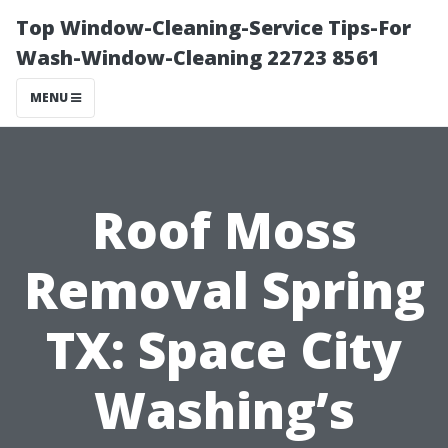
Top Window-Cleaning-Service Tips-For
Wash-Window-Cleaning 22723 8561
MENU
Roof Moss
Removal Spring
TX: Space City
Washing’s