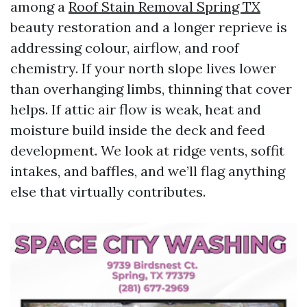
among a
Roof Stain Removal Spring TX
beauty restoration and a longer reprieve is
addressing colour, airflow, and roof
chemistry. If your north slope lives lower
than overhanging limbs, thinning that cover
helps. If attic air flow is weak, heat and
moisture build inside the deck and feed
development. We look at ridge vents, soffit
intakes, and baffles, and we’ll flag anything
else that virtually contributes.