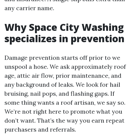
any carrier name.
Why Space City Washing
specializes in prevention
Damage prevention starts off prior to we
unspool a hose. We ask approximately roof
age, attic air flow, prior maintenance, and
any background of leaks. We look for hail
bruising, nail pops, and flashing gaps. If
some thing wants a roof artisan, we say so.
We’re not right here to promote what you
don’t want. That’s the way you earn repeat
purchasers and referrals.