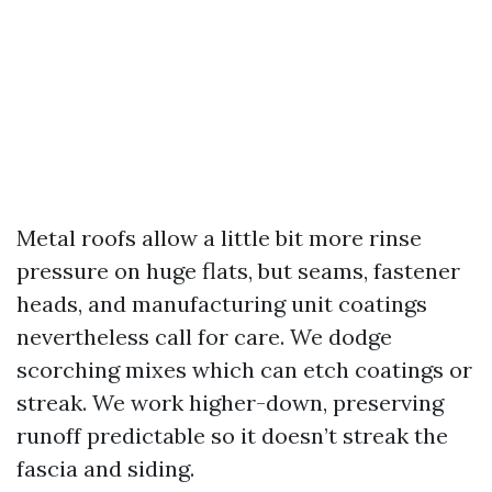
Metal roofs allow a little bit more rinse
pressure on huge flats, but seams, fastener
heads, and manufacturing unit coatings
nevertheless call for care. We dodge
scorching mixes which can etch coatings or
streak. We work higher-down, preserving
runoff predictable so it doesn’t streak the
fascia and siding.