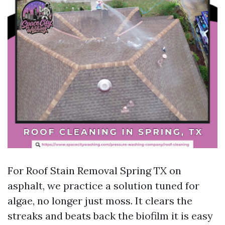
For Roof Stain Removal Spring TX on
asphalt, we practice a solution tuned for
algae, no longer just moss. It clears the
streaks and beats back the biofilm it is easy