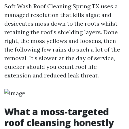
Soft Wash Roof Cleaning Spring TX uses a
managed resolution that kills algae and
desiccates moss down to the roots whilst
retaining the roof’s shielding layers. Done
right, the moss yellows and loosens, then
the following few rains do such a lot of the
removal. It’s slower at the day of service,
quicker should you count roof life
extension and reduced leak threat.
What a moss-targeted
roof cleansing honestly