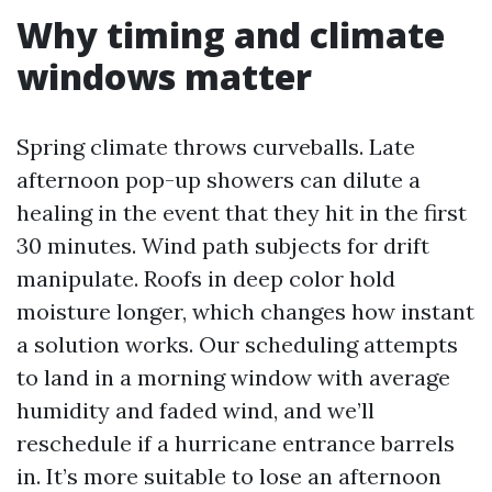
Why timing and climate
windows matter
Spring climate throws curveballs. Late
afternoon pop-up showers can dilute a
healing in the event that they hit in the first
30 minutes. Wind path subjects for drift
manipulate. Roofs in deep color hold
moisture longer, which changes how instant
a solution works. Our scheduling attempts
to land in a morning window with average
humidity and faded wind, and we’ll
reschedule if a hurricane entrance barrels
in. It’s more suitable to lose an afternoon