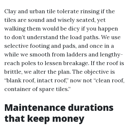
Clay and urban tile tolerate rinsing if the
tiles are sound and wisely seated, yet
walking them would be dicy if you happen
to don’t understand the load paths. We use
selective footing and pads, and once in a
while we smooth from ladders and lengthy-
reach poles to lessen breakage. If the roof is
brittle, we alter the plan. The objective is
“blank roof, intact roof,” now not “clean roof,
container of spare tiles.”
Maintenance durations
that keep money