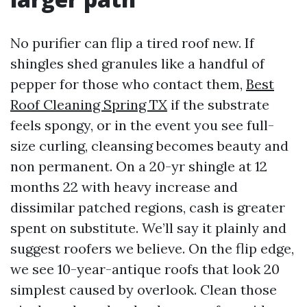
No purifier can flip a tired roof new. If
shingles shed granules like a handful of
pepper for those who contact them,
Best
Roof Cleaning Spring TX
if the substrate
feels spongy, or in the event you see full-
size curling, cleansing becomes beauty and
non permanent. On a 20-yr shingle at 12
months 22 with heavy increase and
dissimilar patched regions, cash is greater
spent on substitute. We’ll say it plainly and
suggest roofers we believe. On the flip edge,
we see 10-year-antique roofs that look 20
simplest caused by overlook. Clean those