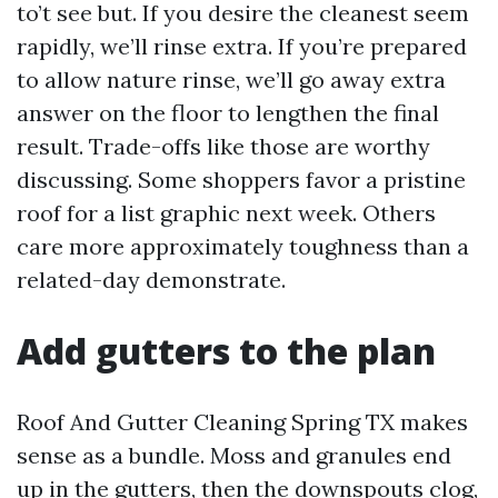
to’t see but. If you desire the cleanest seem
rapidly, we’ll rinse extra. If you’re prepared
to allow nature rinse, we’ll go away extra
answer on the floor to lengthen the final
result. Trade-offs like those are worthy
discussing. Some shoppers favor a pristine
roof for a list graphic next week. Others
care more approximately toughness than a
related-day demonstrate.
Add gutters to the plan
Roof And Gutter Cleaning Spring TX makes
sense as a bundle. Moss and granules end
up in the gutters, then the downspouts clog,