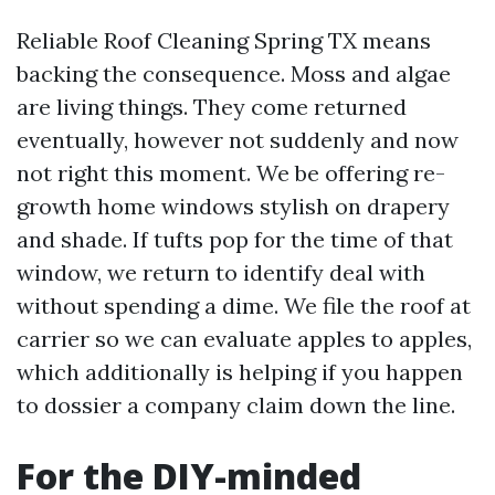
Reliable Roof Cleaning Spring TX means
backing the consequence. Moss and algae
are living things. They come returned
eventually, however not suddenly and now
not right this moment. We be offering re-
growth home windows stylish on drapery
and shade. If tufts pop for the time of that
window, we return to identify deal with
without spending a dime. We file the roof at
carrier so we can evaluate apples to apples,
which additionally is helping if you happen
to dossier a company claim down the line.
For the DIY-minded