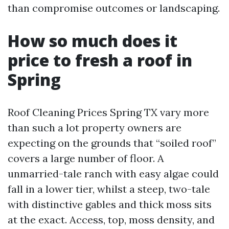
than compromise outcomes or landscaping.
How so much does it
price to fresh a roof in
Spring
Roof Cleaning Prices Spring TX vary more
than such a lot property owners are
expecting on the grounds that “soiled roof”
covers a large number of floor. A
unmarried-tale ranch with easy algae could
fall in a lower tier, whilst a steep, two-tale
with distinctive gables and thick moss sits
at the exact. Access, top, moss density, and