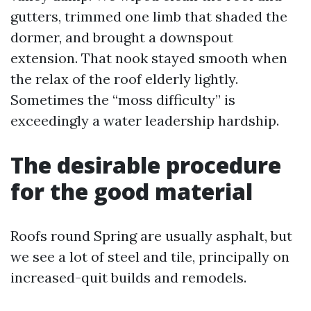
gutters, trimmed one limb that shaded the
dormer, and brought a downspout
extension. That nook stayed smooth when
the relax of the roof elderly lightly.
Sometimes the “moss difficulty” is
exceedingly a water leadership hardship.
The desirable procedure
for the good material
Roofs round Spring are usually asphalt, but
we see a lot of steel and tile, principally on
increased-quit builds and remodels.