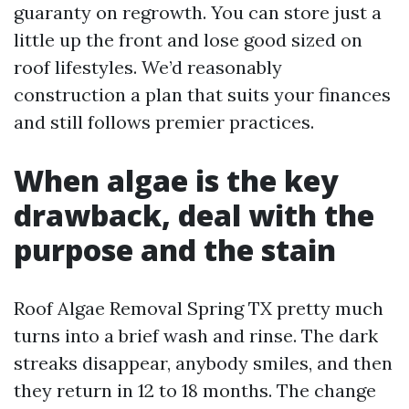
guaranty on regrowth. You can store just a
little up the front and lose good sized on
roof lifestyles. We’d reasonably
construction a plan that suits your finances
and still follows premier practices.
When algae is the key
drawback, deal with the
purpose and the stain
Roof Algae Removal Spring TX pretty much
turns into a brief wash and rinse. The dark
streaks disappear, anybody smiles, and then
they return in 12 to 18 months. The change