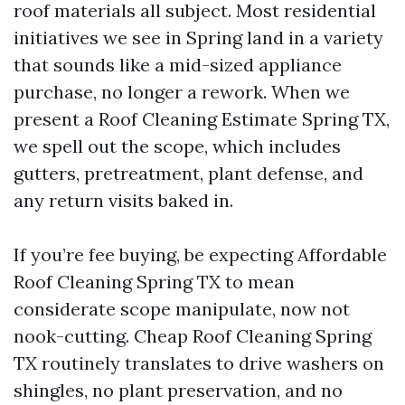
roof materials all subject. Most residential
initiatives we see in Spring land in a variety
that sounds like a mid-sized appliance
purchase, no longer a rework. When we
present a Roof Cleaning Estimate Spring TX,
we spell out the scope, which includes
gutters, pretreatment, plant defense, and
any return visits baked in.
If you’re fee buying, be expecting Affordable
Roof Cleaning Spring TX to mean
considerate scope manipulate, now not
nook-cutting. Cheap Roof Cleaning Spring
TX routinely translates to drive washers on
shingles, no plant preservation, and no