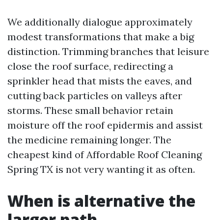
We additionally dialogue approximately
modest transformations that make a big
distinction. Trimming branches that leisure
close the roof surface, redirecting a
sprinkler head that mists the eaves, and
cutting back particles on valleys after
storms. These small behavior retain
moisture off the roof epidermis and assist
the medicine remaining longer. The
cheapest kind of Affordable Roof Cleaning
Spring TX is not very wanting it as often.
When is alternative the
larger path