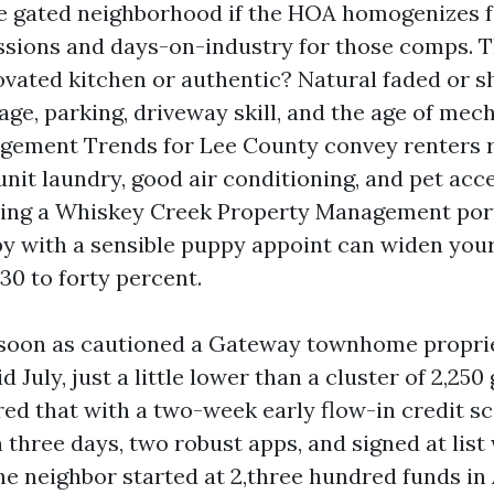
e gated neighborhood if the HOA homogenizes fa
sions and days-on-industry for those comps. T
enovated kitchen or authentic? Natural faded or 
age, parking, driveway skill, and the age of mech
gement Trends for Lee County convey renters 
unit laundry, good air conditioning, and pet acce
sing a Whiskey Creek Property Management port
y with a sensible puppy appoint can widen your
30 to forty percent.
 soon as cautioned a Gateway townhome proprie
id July, just a little lower than a cluster of 2,25
ed that with a two-week early flow-in credit s
 three days, two robust apps, and signed at list 
e neighbor started at 2,three hundred funds in 