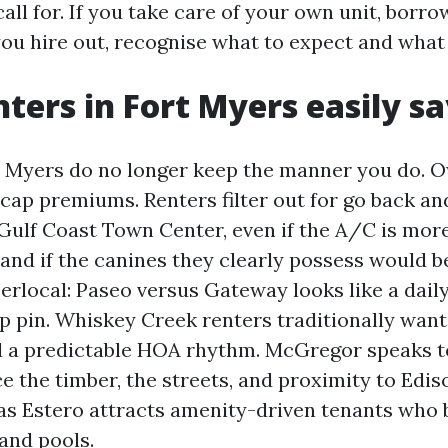
all for. If you take care of your own unit, borr
 you hire out, recognise what to expect and what 
ters in Fort Myers easily sa
t Myers do no longer keep the manner you do. O
cap premiums. Renters filter out for go back and
Gulf Coast Town Center, even if the A/C is mor
, and if the canines they clearly possess would 
rlocal: Paseo versus Gateway looks like a daily 
p pin. Whiskey Creek renters traditionally wan
nd a predictable HOA rhythm. McGregor speaks t
 the timber, the streets, and proximity to Edis
as Estero attracts amenity-driven tenants who 
and pools.