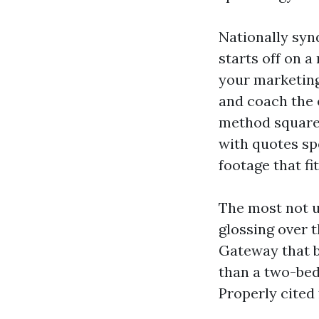
Nationally syn
starts off on 
your marketing 
and coach the e
method square 
with quotes sp
footage that fit
The most not u
glossing over 
Gateway that b
than a two-bed
Properly cited 