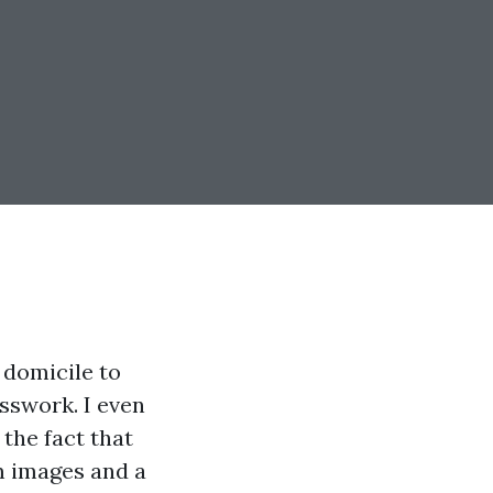
 domicile to
sswork. I even
the fact that
m images and a