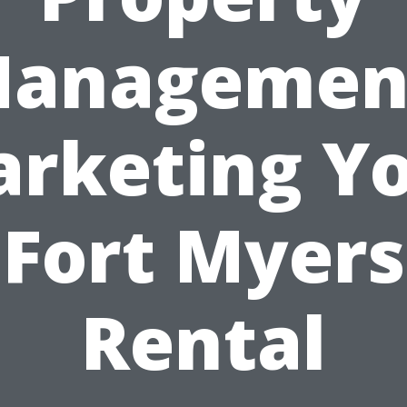
anagemen
rketing Y
Fort Myers
Rental