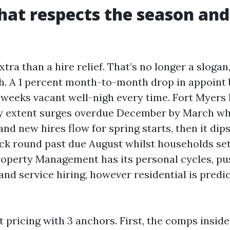
that respects the season and
xtra than a hire relief. That’s no longer a slogan
h. A 1 percent month-to-month drop in appoint 
 weeks vacant well-nigh every time. Fort Myers 
ry extent surges overdue December by March wh
nd new hires flow for spring starts, then it dip
k round past due August whilst households set
perty Management has its personal cycles, pu
and service hiring, however residential is pred
et pricing with 3 anchors. First, the comps inside