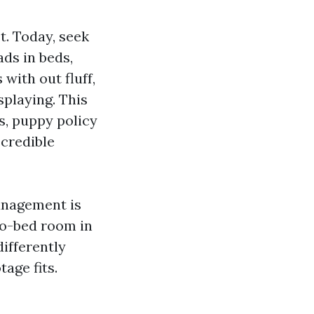
t. Today, seek
ds in beds,
with out fluff,
splaying. This
s, puppy policy
 credible
anagement is
wo-bed room in
ifferently
age fits.