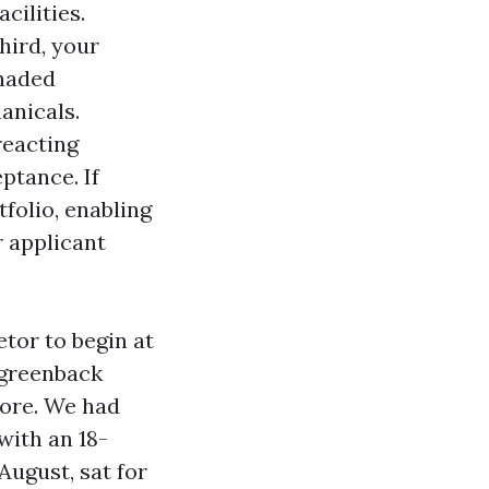
cilities.
hird, your
shaded
anicals.
reacting
ptance. If
folio, enabling
 applicant
tor to begin at
0 greenback
core. We had
with an 18-
August, sat for