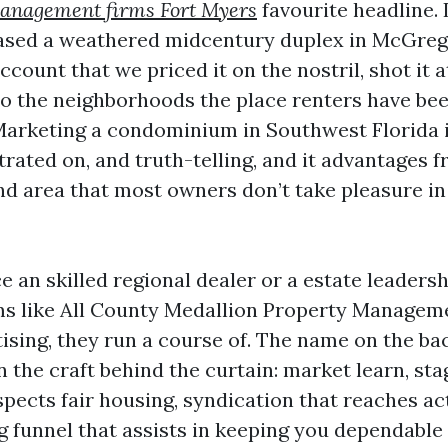
management firms Fort Myers
favourite headline. 
eased a weathered midcentury duplex in McGreg
count that we priced it on the nostril, shot it a
to the neighborhoods the place renters have be
 Marketing a condominium in Southwest Florida 
trated on, and truth-telling, and it advantages 
and area that most owners don’t take pleasure in
ce an skilled regional dealer or a estate leaders
rms like All County Medallion Property Manageme
tising, they run a course of. The name on the ba
n the craft behind the curtain: market learn, sta
spects fair housing, syndication that reaches ac
g funnel that assists in keeping you dependable