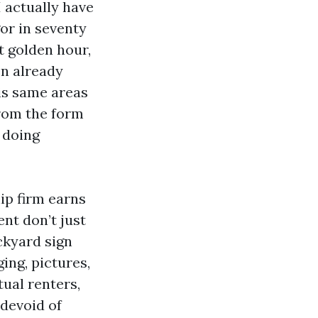
I actually have
or in seventy
t golden hour,
en already
is same areas
from the form
 doing
hip firm earns
nt don’t just
ckyard sign
ging, pictures,
tual renters,
 devoid of