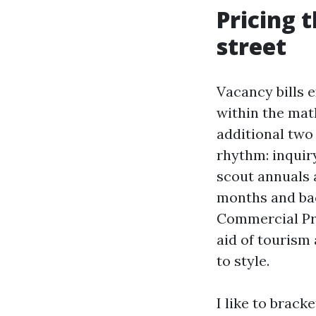
Pricing 
street
Vacancy bills e
within the mat
additional two
rhythm: inqui
scout annuals a
months and bac
Commercial Pro
aid of tourism 
to style.
I like to brack