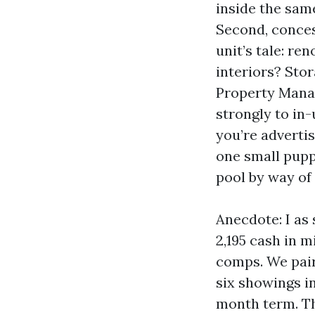
inside the sam
Second, conces
unit’s tale: r
interiors? Stor
Property Mana
strongly to in-
you’re adverti
one small pupp
pool by way of 
Anecdote: I as
2,195 cash in m
comps. We pair
six showings in
month term. Th