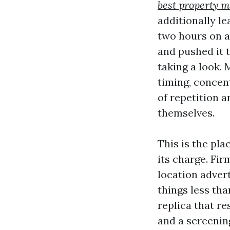
best property 
additionally l
two hours on ac
and pushed it 
taking a look.
timing, concen
of repetition 
themselves.
This is the pla
its charge. Fi
location adver
things less tha
replica that re
and a screenin