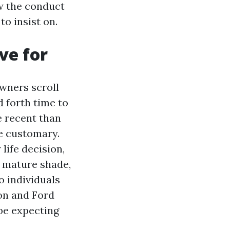
ow the conduct
to insist on.
ve for
wners scroll
 forth time to
e recent than
be customary.
life decision,
t mature shade,
o individuals
on and Ford
be expecting