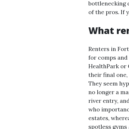
bottlenecking c
of the pros. If
What ren
Renters in For
for comps and 
HealthPark or 
their final one
They seem hype
no longer a ma
river entry, a
who importance
estates, where
spotless gyms 