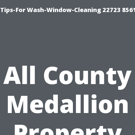
 Tips-For Wash-Window-Cleaning 22723 856
All County
Medallion
Property