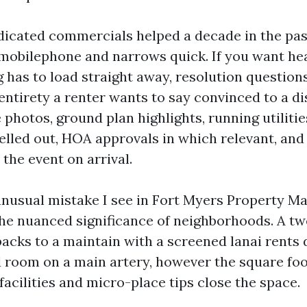
dicated commercials helped a decade in the pas
a mobilephone and narrows quick. If you want hea
has to load straight away, resolution questions 
ntirety a renter wants to say convinced to a di
photos, ground plan highlights, running utilitie
elled out, HOA approvals in which relevant, and
 the event on arrival.
nusual mistake I see in Fort Myers Property M
the nuanced significance of neighborhoods. A t
acks to a maintain with a screened lanai rents d
 room on a main artery, however the square foot
facilities and micro-place tips close the space.