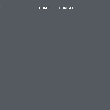
1
HOME
CONTACT