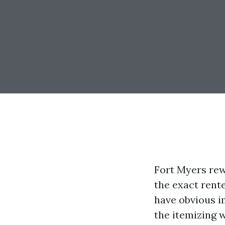
Fort Myers rew
the exact rent
have obvious i
the itemizing 