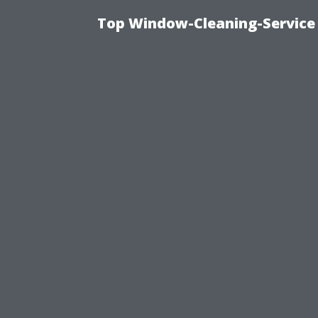
Top Window-Cleaning-Service