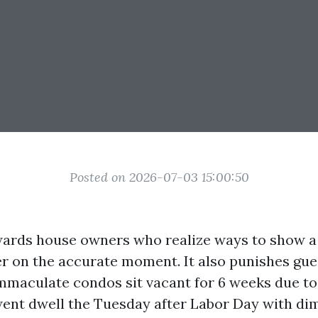
Posted on 2026-07-03 15:00:50
ards house owners who realize ways to show a
er on the accurate moment. It also punishes gue
mmaculate condos sit vacant for 6 weeks due to 
went dwell the Tuesday after Labor Day with di