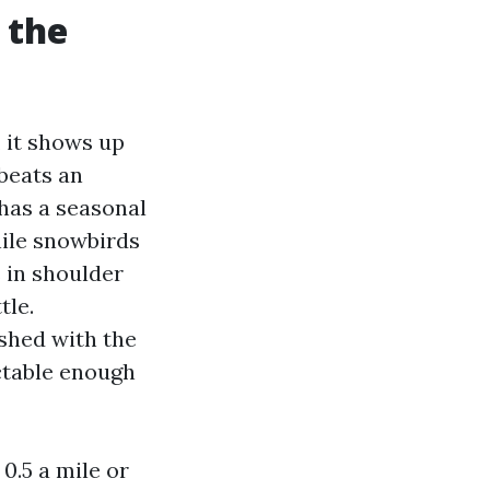
 the
, it shows up
beats an
has a seasonal
ile snowbirds
s in shoulder
tle.
shed with the
ictable enough
 0.5 a mile or