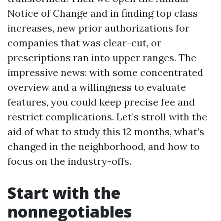
Notice of Change and in finding top class
increases, new prior authorizations for
companies that was clear-cut, or
prescriptions ran into upper ranges. The
impressive news: with some concentrated
overview and a willingness to evaluate
features, you could keep precise fee and
restrict complications. Let’s stroll with the
aid of what to study this 12 months, what’s
changed in the neighborhood, and how to
focus on the industry-offs.
Start with the
nonnegotiables