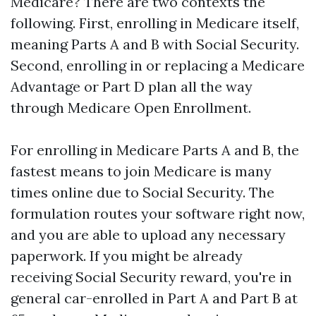
Medicare? There are two contexts the
following. First, enrolling in Medicare itself,
meaning Parts A and B with Social Security.
Second, enrolling in or replacing a Medicare
Advantage or Part D plan all the way
through Medicare Open Enrollment.
For enrolling in Medicare Parts A and B, the
fastest means to join Medicare is many
times online due to Social Security. The
formulation routes your software right now,
and you are able to upload any necessary
paperwork. If you might be already
receiving Social Security reward, you're in
general car-enrolled in Part A and Part B at