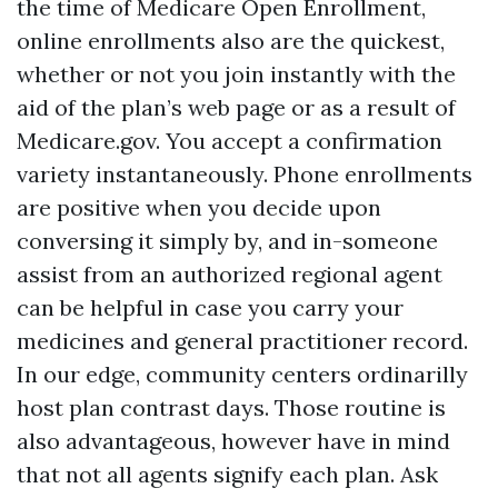
the time of Medicare Open Enrollment,
online enrollments also are the quickest,
whether or not you join instantly with the
aid of the plan’s web page or as a result of
Medicare.gov. You accept a confirmation
variety instantaneously. Phone enrollments
are positive when you decide upon
conversing it simply by, and in-someone
assist from an authorized regional agent
can be helpful in case you carry your
medicines and general practitioner record.
In our edge, community centers ordinarilly
host plan contrast days. Those routine is
also advantageous, however have in mind
that not all agents signify each plan. Ask