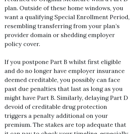
plan. Outside of these home windows, you
want a qualifying Special Enrollment Period,
resembling transferring from your plan’s
provider domain or shedding employer
policy cover.
If you postpone Part B whilst first eligible
and do no longer have employer insurance
deemed creditable, you possibly can face
past due penalties that last as long as you
might have Part B. Similarly, delaying Part D
devoid of creditable drug protection
triggers a penalty additional on your
premium. The stakes are top adequate that
it can pay to check your timeline, especially