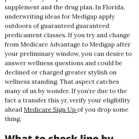
supplement and the drug plan. In Florida,
underwriting ideas for Medigap apply
outdoors of guaranteed guaranteed
predicament classes. If you try and change
from Medicare Advantage to Medigap after
your preliminary window, you can desire to
answer wellness questions and could be
declined or charged greater stylish on
wellness standing. That aspect catches
many of us by wonder. If you’re due to the
fact a transfer this yr, verify your eligibility
ahead
Medicare Sign Up
of you drop some
thing.
What to check line by