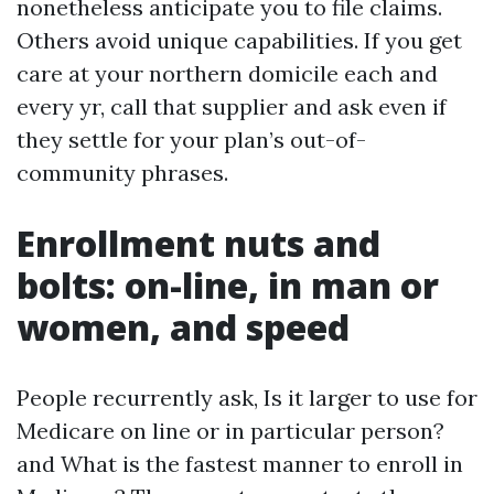
nonetheless anticipate you to file claims.
Others avoid unique capabilities. If you get
care at your northern domicile each and
every yr, call that supplier and ask even if
they settle for your plan’s out-of-
community phrases.
Enrollment nuts and
bolts: on-line, in man or
women, and speed
People recurrently ask, Is it larger to use for
Medicare on line or in particular person?
and What is the fastest manner to enroll in