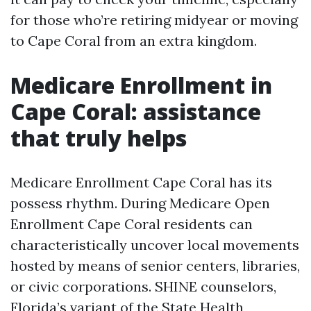
for those who’re retiring midyear or moving
to Cape Coral from an extra kingdom.
Medicare Enrollment in
Cape Coral: assistance
that truly helps
Medicare Enrollment Cape Coral has its
possess rhythm. During Medicare Open
Enrollment Cape Coral residents can
characteristically uncover local movements
hosted by means of senior centers, libraries,
or civic corporations. SHINE counselors,
Florida’s variant of the State Health