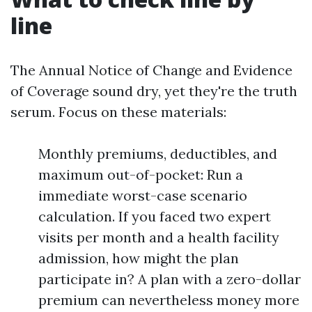
line
The Annual Notice of Change and Evidence
of Coverage sound dry, yet they're the truth
serum. Focus on these materials:
Monthly premiums, deductibles, and
maximum out-of-pocket: Run a
immediate worst-case scenario
calculation. If you faced two expert
visits per month and a health facility
admission, how might the plan
participate in? A plan with a zero-dollar
premium can nevertheless money more