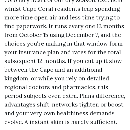
whilst Cape Coral residents leap spending
more time open air and less time trying to
find paperwork. It runs every one 12 months
from October 15 using December 7, and the
choices you're making in that window form
your insurance plan and rates for the total
subsequent 12 months. If you cut up it slow
between the Cape and an additional
kingdom, or while you rely on detailed
regional doctors and pharmacies, this
period subjects even extra. Plans difference,
advantages shift, networks tighten or boost,
and your very own healthiness demands
evolve. A instant skim is hardly sufficient.