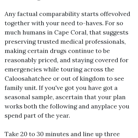
Any factual comparability starts offevolved
together with your need to-haves. For so
much humans in Cape Coral, that suggests
preserving trusted medical professionals,
making certain drugs continue to be
reasonably priced, and staying covered for
emergencies while touring across the
Caloosahatchee or out of kingdom to see
family unit. If you've got you have got a
seasonal sample, ascertain that your plan
works both the following and anyplace you
spend part of the year.
Take 20 to 30 minutes and line up three