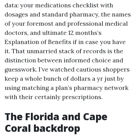
data: your medications checklist with
dosages and standard pharmacy, the names
of your foremost and professional medical
doctors, and ultimate 12 months’s
Explanation of Benefits if in case you have
it. That unmarried stack of records is the
distinction between informed choice and
guesswork. I’ve watched cautious shoppers
keep a whole bunch of dollars a yr just by
using matching a plan’s pharmacy network
with their certainly prescriptions.
The Florida and Cape
Coral backdrop