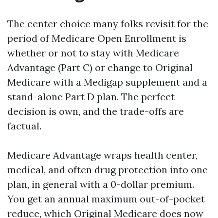
The center choice many folks revisit for the
period of Medicare Open Enrollment is
whether or not to stay with Medicare
Advantage (Part C) or change to Original
Medicare with a Medigap supplement and a
stand-alone Part D plan. The perfect
decision is own, and the trade-offs are
factual.
Medicare Advantage wraps health center,
medical, and often drug protection into one
plan, in general with a 0-dollar premium.
You get an annual maximum out-of-pocket
reduce, which Original Medicare does now