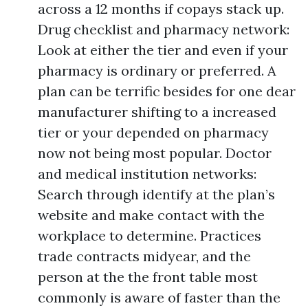
across a 12 months if copays stack up.
Drug checklist and pharmacy network:
Look at either the tier and even if your
pharmacy is ordinary or preferred. A
plan can be terrific besides for one dear
manufacturer shifting to a increased
tier or your depended on pharmacy
now not being most popular. Doctor
and medical institution networks:
Search through identify at the plan’s
website and make contact with the
workplace to determine. Practices
trade contracts midyear, and the
person at the the front table most
commonly is aware of faster than the