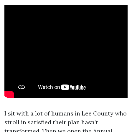
I sit with a lot of humans in Lee County who
stroll in satisfied their plan hasn’t
transformed. Then we open the Annual