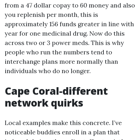
from a 47 dollar copay to 60 money and also
you replenish per month, this is
approximately 156 funds greater in line with
year for one medicinal drug. Now do this
across two or 3 power meds. This is why
people who run the numbers tend to
interchange plans more normally than
individuals who do no longer.
Cape Coral-different
network quirks
Local examples make this concrete. I’ve
noticeable buddies enroll in a plan that