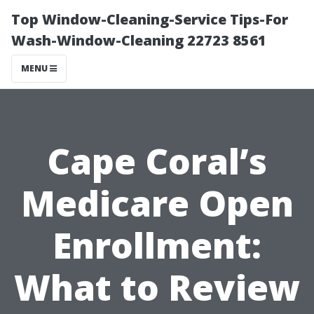
Top Window-Cleaning-Service Tips-For
Wash-Window-Cleaning 22723 8561
MENU
Cape Coral’s
Medicare Open
Enrollment:
What to Review