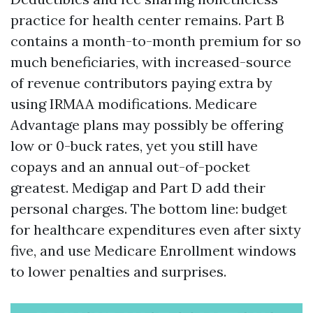
practice for health center remains. Part B
contains a month-to-month premium for so
much beneficiaries, with increased-source
of revenue contributors paying extra by
using IRMAA modifications. Medicare
Advantage plans may possibly be offering
low or 0-buck rates, yet you still have
copays and an annual out-of-pocket
greatest. Medigap and Part D add their
personal charges. The bottom line: budget
for healthcare expenditures even after sixty
five, and use Medicare Enrollment windows
to lower penalties and surprises.