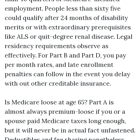
employment. People less than sixty five
could qualify after 24 months of disability
merits or with extraordinary prerequisites
like ALS or quit-degree renal disease. Legal
residency requirements observe as
effectively. For Part B and Part D, you pay
per month rates, and late enrollment
penalties can follow in the event you delay
with out other creditable insurance.
Is Medicare loose at age 65? Part A is
almost always premium-loose if you or a
spouse paid Medicare taxes long enough,
but it will never be in actual fact unfastened.
Deductibles and fee sharing nonetheless