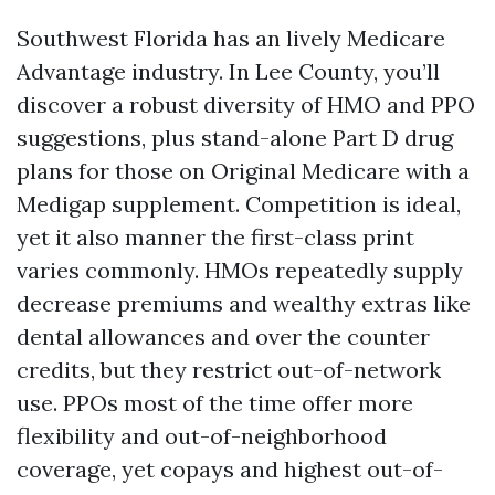
Southwest Florida has an lively Medicare
Advantage industry. In Lee County, you’ll
discover a robust diversity of HMO and PPO
suggestions, plus stand-alone Part D drug
plans for those on Original Medicare with a
Medigap supplement. Competition is ideal,
yet it also manner the first-class print
varies commonly. HMOs repeatedly supply
decrease premiums and wealthy extras like
dental allowances and over the counter
credits, but they restrict out-of-network
use. PPOs most of the time offer more
flexibility and out-of-neighborhood
coverage, yet copays and highest out-of-