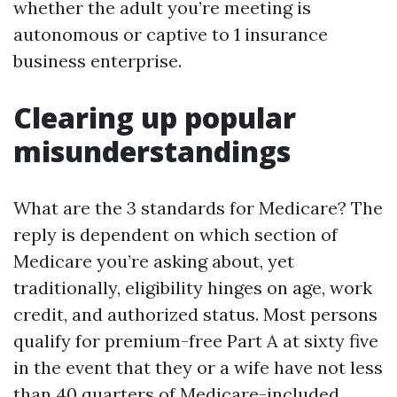
whether the adult you’re meeting is
autonomous or captive to 1 insurance
business enterprise.
Clearing up popular
misunderstandings
What are the 3 standards for Medicare? The
reply is dependent on which section of
Medicare you’re asking about, yet
traditionally, eligibility hinges on age, work
credit, and authorized status. Most persons
qualify for premium-free Part A at sixty five
in the event that they or a wife have not less
than 40 quarters of Medicare-included