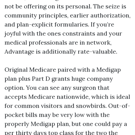
not be offering on its personal. The seize is
community principles, earlier authorization,
and plan-explicit formularies. If you’re
joyful with the ones constraints and your
medical professionals are in network,
Advantage is additionally rate-valuable.
Original Medicare paired with a Medigap
plan plus Part D grants huge company
option. You can see any surgeon that
accepts Medicare nationwide, which is ideal
for common visitors and snowbirds. Out-of-
pocket bills may be very low with the
properly Medigap plan, but one could pay a
per thirty days top class for the two the