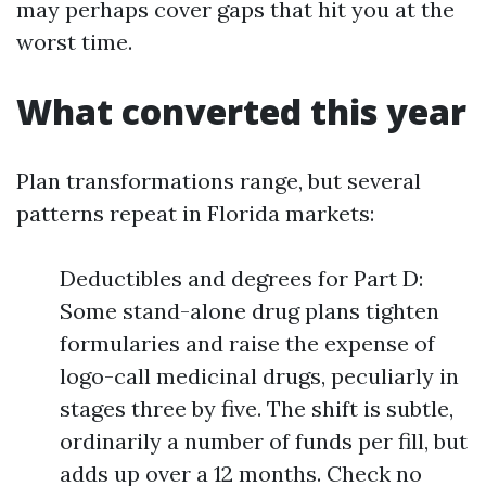
may perhaps cover gaps that hit you at the
worst time.
What converted this year
Plan transformations range, but several
patterns repeat in Florida markets:
Deductibles and degrees for Part D:
Some stand-alone drug plans tighten
formularies and raise the expense of
logo-call medicinal drugs, peculiarly in
stages three by five. The shift is subtle,
ordinarily a number of funds per fill, but
adds up over a 12 months. Check no