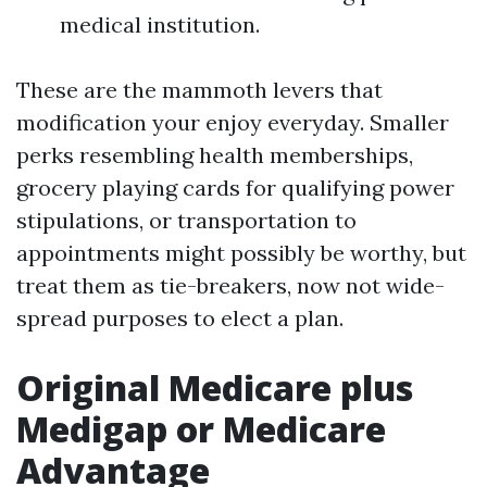
medical institution.
These are the mammoth levers that
modification your enjoy everyday. Smaller
perks resembling health memberships,
grocery playing cards for qualifying power
stipulations, or transportation to
appointments might possibly be worthy, but
treat them as tie-breakers, now not wide-
spread purposes to elect a plan.
Original Medicare plus
Medigap or Medicare
Advantage