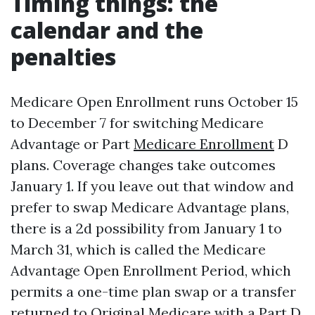
Timing things: the
calendar and the
penalties
Medicare Open Enrollment runs October 15
to December 7 for switching Medicare
Advantage or Part
Medicare Enrollment
D
plans. Coverage changes take outcomes
January 1. If you leave out that window and
prefer to swap Medicare Advantage plans,
there is a 2d possibility from January 1 to
March 31, which is called the Medicare
Advantage Open Enrollment Period, which
permits a one-time plan swap or a transfer
returned to Original Medicare with a Part D