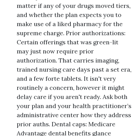
matter if any of your drugs moved tiers,
and whether the plan expects you to
make use of a liked pharmacy for the
supreme charge. Prior authorizations:
Certain offerings that was green-lit
may just now require prior
authorization. That carries imaging,
trained nursing care days past a set era,
and a few forte tablets. It isn't very
routinely a concern, however it might
delay care if you aren't ready. Ask both
your plan and your health practitioner’s
administrative center how they address
prior auths. Dental caps: Medicare
Advantage dental benefits glance