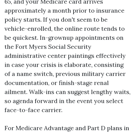
65, and your Medicare card arrives
approximately a month prior to insurance
policy starts. If you don't seem to be
vehicle-enrolled, the online route tends to
be quickest. In-grownup appointments on
the Fort Myers Social Security
administrative center paintings effectively
in case your crisis is elaborate, consisting
of a name switch, previous military carrier
documentation, or finish-stage renal
ailment. Walk-ins can suggest lengthy waits,
so agenda forward in the event you select
face-to-face carrier.
For Medicare Advantage and Part D plans in