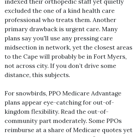
indexed their orthopedic staff yet quietly
excluded the one of a kind health care
professional who treats them. Another
primary drawback is urgent care. Many
plans say you'll use any pressing care
midsection in network, yet the closest areas
to the Cape will probably be in Fort Myers,
not across city. If you don’t drive some
distance, this subjects.
For snowbirds, PPO Medicare Advantage
plans appear eye-catching for out-of-
kingdom flexibility. Read the out-of-
community part moderately. Some PPOs
reimburse at a share of Medicare quotes yet