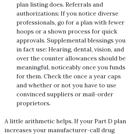
plan listing does. Referrals and
authorizations: If you notice diverse
professionals, go for a plan with fewer
hoops or a shown process for quick
approvals. Supplemental blessings you
in fact use: Hearing, dental, vision, and
over the counter allowances should be
meaningful, noticeably once you funds
for them. Check the once a year caps
and whether or not you have to use
convinced suppliers or mail-order
proprietors.
A little arithmetic helps. If your Part D plan
increases your manufacturer-call drug