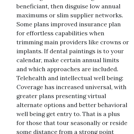
beneficiant, then disguise low annual
maximums or slim supplier networks.
Some plans improved insurance plan
for effortless capabilities when
trimming main providers like crowns or
implants. If dental paintings is to your
calendar, make certain annual limits
and which approaches are included.
Telehealth and intellectual well being:
Coverage has increased universal, with
greater plans presenting virtual
alternate options and better behavioral
well being get entry to. That is a plus
for those that tour seasonally or reside
some distance from a strong point