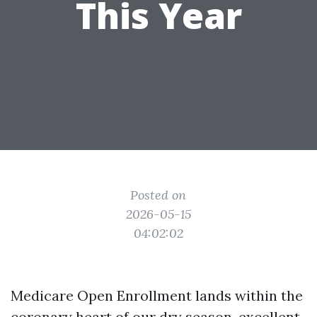
This Year
Posted on
2026-05-15
04:02:02
Medicare Open Enrollment lands within the
coronary heart of our dry season, excellent