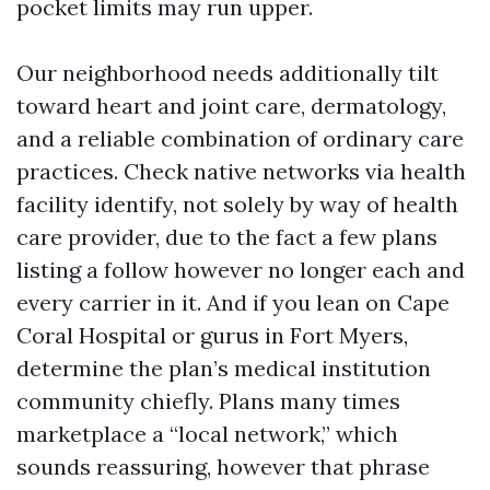
pocket limits may run upper.
Our neighborhood needs additionally tilt
toward heart and joint care, dermatology,
and a reliable combination of ordinary care
practices. Check native networks via health
facility identify, not solely by way of health
care provider, due to the fact a few plans
listing a follow however no longer each and
every carrier in it. And if you lean on Cape
Coral Hospital or gurus in Fort Myers,
determine the plan’s medical institution
community chiefly. Plans many times
marketplace a “local network,” which
sounds reassuring, however that phrase