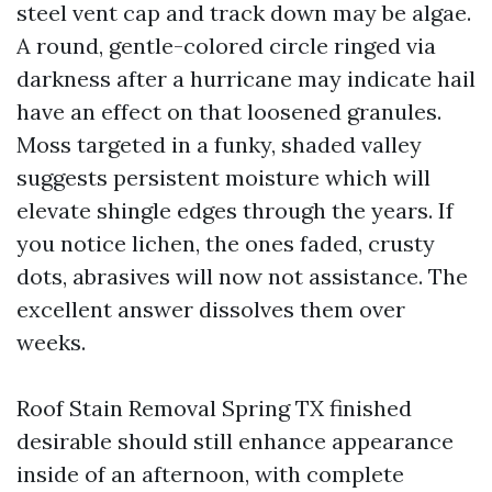
steel vent cap and track down may be algae.
A round, gentle-colored circle ringed via
darkness after a hurricane may indicate hail
have an effect on that loosened granules.
Moss targeted in a funky, shaded valley
suggests persistent moisture which will
elevate shingle edges through the years. If
you notice lichen, the ones faded, crusty
dots, abrasives will now not assistance. The
excellent answer dissolves them over
weeks.
Roof Stain Removal Spring TX finished
desirable should still enhance appearance
inside of an afternoon, with complete