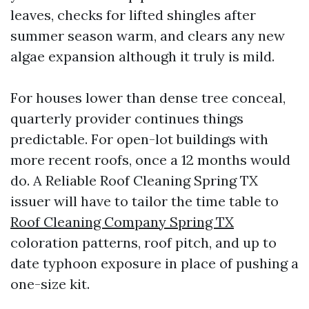
leaves, checks for lifted shingles after
summer season warm, and clears any new
algae expansion although it truly is mild.
For houses lower than dense tree conceal,
quarterly provider continues things
predictable. For open-lot buildings with
more recent roofs, once a 12 months would
do. A Reliable Roof Cleaning Spring TX
issuer will have to tailor the time table to
Roof Cleaning Company Spring TX
coloration patterns, roof pitch, and up to
date typhoon exposure in place of pushing a
one-size kit.