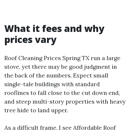
What it fees and why
prices vary
Roof Cleaning Prices Spring TX run a large
stove, yet there may be good judgment in
the back of the numbers. Expect small
single-tale buildings with standard
rooflines to fall close to the cut down end,
and steep multi-story properties with heavy
tree hide to land upper.
As a difficult frame, I see Affordable Roof