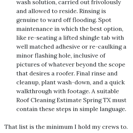
wash solution, carried out frivolously
and allowed to reside. Rinsing is
genuine to ward off flooding. Spot
maintenance in which the best option,
like re-seating a lifted shingle tab with
well matched adhesive or re-caulking a
minor flashing hole, inclusive of
pictures of whatever beyond the scope
that desires a roofer. Final rinse and
cleanup, plant wash-down, and a quick
walkthrough with footage. A suitable
Roof Cleaning Estimate Spring TX must
contain these steps in simple language.
That list is the minimum I hold my crews to.