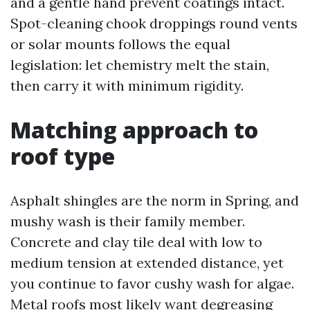
and a gentle hand prevent coatings intact.
Spot-cleaning chook droppings round vents
or solar mounts follows the equal
legislation: let chemistry melt the stain,
then carry it with minimum rigidity.
Matching approach to
roof type
Asphalt shingles are the norm in Spring, and
mushy wash is their family member.
Concrete and clay tile deal with low to
medium tension at extended distance, yet
you continue to favor cushy wash for algae.
Metal roofs most likely want degreasing