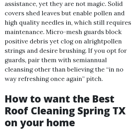
assistance, yet they are not magic. Solid
covers shed leaves but enable pollen and
high quality needles in, which still requires
maintenance. Micro-mesh guards block
positive debris yet clog on alrightpollen
strings and desire brushing. If you opt for
guards, pair them with semiannual
cleansing other than believing the “in no
way refreshing once again” pitch.
How to want the Best
Roof Cleaning Spring TX
on your home