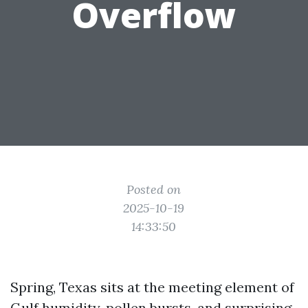
Overflow
Posted on
2025-10-19
14:33:50
Spring, Texas sits at the meeting element of
Gulf humidity, pollen bursts, and surprising