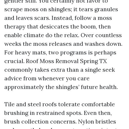
gentler still. You certainly not favor to
scrape moss on shingles; it tears granules
and leaves scars. Instead, follow a moss
therapy that desiccates the boom, then
enable climate do the relax. Over countless
weeks the moss releases and washes down.
For heavy mats, two programs is perhaps
crucial. Roof Moss Removal Spring TX
commonly takes extra than a single seek
advice from whenever you care
approximately the shingles’ future health.
Tile and steel roofs tolerate comfortable
brushing in restrained spots. Even then,
brush collection concerns. Nylon bristles