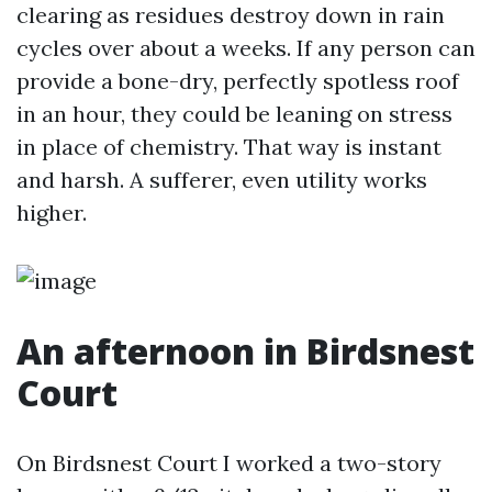
clearing as residues destroy down in rain
cycles over about a weeks. If any person can
provide a bone-dry, perfectly spotless roof
in an hour, they could be leaning on stress
in place of chemistry. That way is instant
and harsh. A sufferer, even utility works
higher.
An afternoon in Birdsnest
Court
On Birdsnest Court I worked a two-story