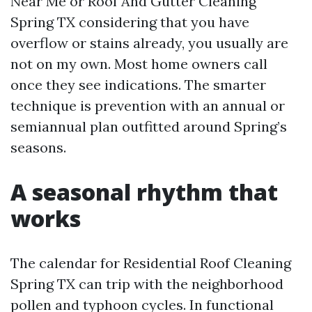
Near Me or Roof And Gutter Cleaning
Spring TX considering that you have
overflow or stains already, you usually are
not on my own. Most home owners call
once they see indications. The smarter
technique is prevention with an annual or
semiannual plan outfitted around Spring’s
seasons.
A seasonal rhythm that
works
The calendar for Residential Roof Cleaning
Spring TX can trip with the neighborhood
pollen and typhoon cycles. In functional