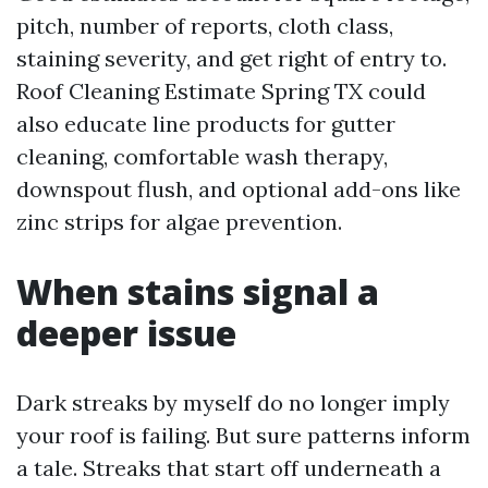
pitch, number of reports, cloth class,
staining severity, and get right of entry to.
Roof Cleaning Estimate Spring TX could
also educate line products for gutter
cleaning, comfortable wash therapy,
downspout flush, and optional add-ons like
zinc strips for algae prevention.
When stains signal a
deeper issue
Dark streaks by myself do no longer imply
your roof is failing. But sure patterns inform
a tale. Streaks that start off underneath a