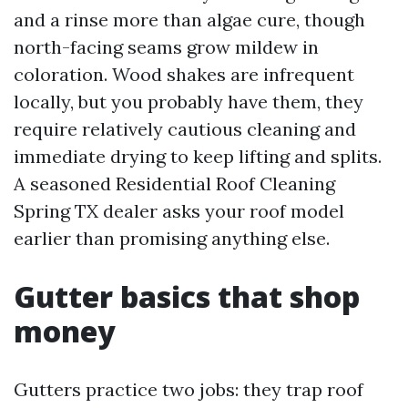
and a rinse more than algae cure, though
north-facing seams grow mildew in
coloration. Wood shakes are infrequent
locally, but you probably have them, they
require relatively cautious cleaning and
immediate drying to keep lifting and splits.
A seasoned Residential Roof Cleaning
Spring TX dealer asks your roof model
earlier than promising anything else.
Gutter basics that shop
money
Gutters practice two jobs: they trap roof