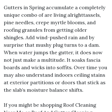
Gutters in Spring accumulate a completely
unique combo of are living alrighttassels,
pine needles, crepe myrtle blooms, and
roofing granules from getting older
shingles. Add wind-pushed rain and by
surprise that mushy plug turns to a dam.
When water jumps the gutter, it does now
not just make a multitude. It soaks fascia
boards and wicks into soffits. Over time you
may also understand indoors ceiling stains
at exterior partitions or doors that stick as
the slab’s moisture balance shifts.
If you might be shopping Roof Cleaning