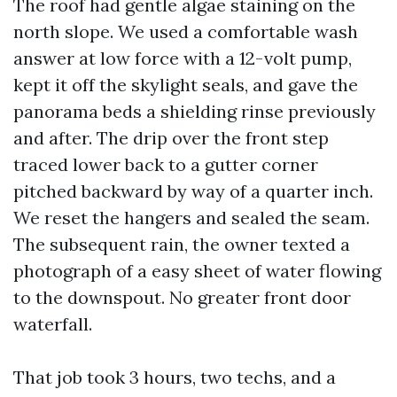
The roof had gentle algae staining on the
north slope. We used a comfortable wash
answer at low force with a 12-volt pump,
kept it off the skylight seals, and gave the
panorama beds a shielding rinse previously
and after. The drip over the front step
traced lower back to a gutter corner
pitched backward by way of a quarter inch.
We reset the hangers and sealed the seam.
The subsequent rain, the owner texted a
photograph of a easy sheet of water flowing
to the downspout. No greater front door
waterfall.
That job took 3 hours, two techs, and a