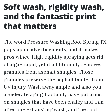
Soft wash, rigidity wash,
and the fantastic print
that matters
The word Pressure Washing Roof Spring TX
pops up in advertisements, and it makes
pros wince. High-rigidity spraying gets rid
of algae rapid, yet it additionally removes
granules from asphalt shingles. Those
granules preserve the asphalt binder from
UV injury. Wash away ample and also you
accelerate aging. I actually have put arms
on shingles that have been chalky and thin
after one exhausting wash, and the roof