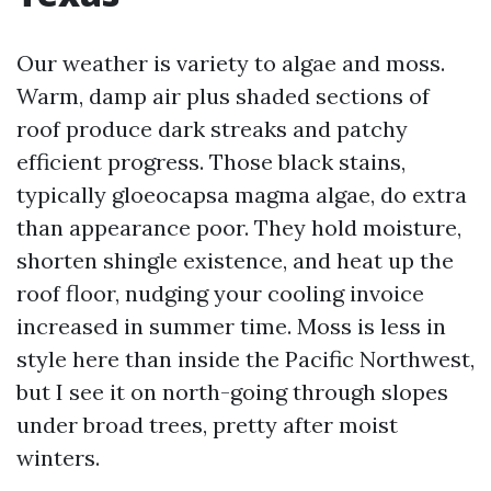
Our weather is variety to algae and moss.
Warm, damp air plus shaded sections of
roof produce dark streaks and patchy
efficient progress. Those black stains,
typically gloeocapsa magma algae, do extra
than appearance poor. They hold moisture,
shorten shingle existence, and heat up the
roof floor, nudging your cooling invoice
increased in summer time. Moss is less in
style here than inside the Pacific Northwest,
but I see it on north-going through slopes
under broad trees, pretty after moist
winters.