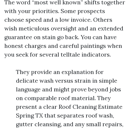
The word “most well known” shifts together
with your priorities. Some prospects
choose speed and a low invoice. Others
wish meticulous oversight and an extended
guarantee on stain go back. You can have
honest charges and careful paintings when
you seek for several telltale indicators.
They provide an explanation for
delicate wash versus strain in simple
language and might prove beyond jobs
on comparable roof material. They
present a clear Roof Cleaning Estimate
Spring TX that separates roof wash,
gutter cleansing, and any small repairs,