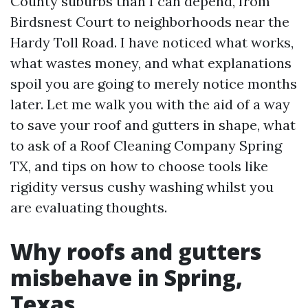
County suburbs than I can depend, from
Birdsnest Court to neighborhoods near the
Hardy Toll Road. I have noticed what works,
what wastes money, and what explanations
spoil you are going to merely notice months
later. Let me walk you with the aid of a way
to save your roof and gutters in shape, what
to ask of a Roof Cleaning Company Spring
TX, and tips on how to choose tools like
rigidity versus cushy washing whilst you
are evaluating thoughts.
Why roofs and gutters
misbehave in Spring,
Texas