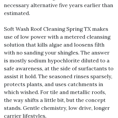
necessary alternative five years earlier than
estimated.
Soft Wash Roof Cleaning Spring TX makes
use of low power with a metered cleansing
solution that kills algae and loosens filth
with no sanding your shingles. The answer
is mostly sodium hypochlorite diluted to a
safe awareness, at the side of surfactants to
assist it hold. The seasoned rinses sparsely,
protects plants, and uses catchments in
which wished. For tile and metallic roofs,
the way shifts a little bit, but the concept
stands. Gentle chemistry, low drive, longer
carrier lifestyles.