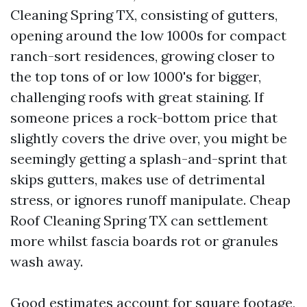
Cleaning Spring TX, consisting of gutters,
opening around the low 1000s for compact
ranch-sort residences, growing closer to
the top tons of or low 1000's for bigger,
challenging roofs with great staining. If
someone prices a rock-bottom price that
slightly covers the drive over, you might be
seemingly getting a splash-and-sprint that
skips gutters, makes use of detrimental
stress, or ignores runoff manipulate. Cheap
Roof Cleaning Spring TX can settlement
more whilst fascia boards rot or granules
wash away.
Good estimates account for square footage,