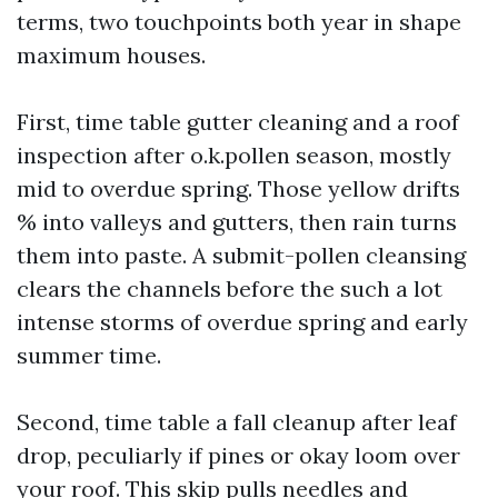
terms, two touchpoints both year in shape
maximum houses.
First, time table gutter cleaning and a roof
inspection after o.k.pollen season, mostly
mid to overdue spring. Those yellow drifts
% into valleys and gutters, then rain turns
them into paste. A submit-pollen cleansing
clears the channels before the such a lot
intense storms of overdue spring and early
summer time.
Second, time table a fall cleanup after leaf
drop, peculiarly if pines or okay loom over
your roof. This skip pulls needles and