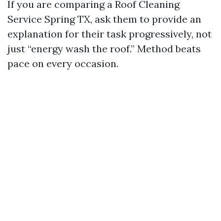
If you are comparing a Roof Cleaning
Service Spring TX, ask them to provide an
explanation for their task progressively, not
just “energy wash the roof.” Method beats
pace on every occasion.