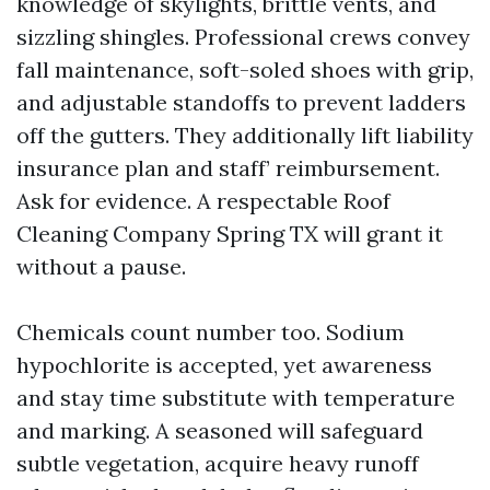
knowledge of skylights, brittle vents, and
sizzling shingles. Professional crews convey
fall maintenance, soft-soled shoes with grip,
and adjustable standoffs to prevent ladders
off the gutters. They additionally lift liability
insurance plan and staff’ reimbursement.
Ask for evidence. A respectable Roof
Cleaning Company Spring TX will grant it
without a pause.
Chemicals count number too. Sodium
hypochlorite is accepted, yet awareness
and stay time substitute with temperature
and marking. A seasoned will safeguard
subtle vegetation, acquire heavy runoff