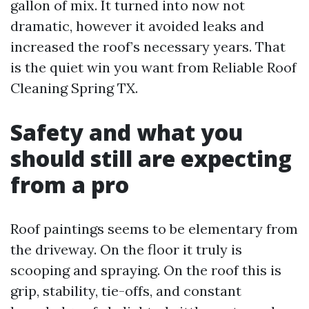
gallon of mix. It turned into now not
dramatic, however it avoided leaks and
increased the roof’s necessary years. That
is the quiet win you want from Reliable Roof
Cleaning Spring TX.
Safety and what you
should still are expecting
from a pro
Roof paintings seems to be elementary from
the driveway. On the floor it truly is
scooping and spraying. On the roof this is
grip, stability, tie-offs, and constant