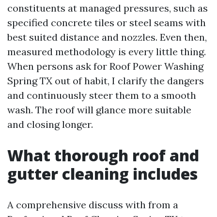
constituents at managed pressures, such as
specified concrete tiles or steel seams with
best suited distance and nozzles. Even then,
measured methodology is every little thing.
When persons ask for Roof Power Washing
Spring TX out of habit, I clarify the dangers
and continuously steer them to a smooth
wash. The roof will glance more suitable
and closing longer.
What thorough roof and
gutter cleaning includes
A comprehensive discuss with from a