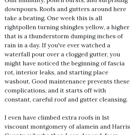
downpours. Roofs and gutters around here
take a beating. One week this is all
rightpollen turning shingles yellow, a higher
that is a thunderstorm dumping inches of
rain in a day. If you've ever watched a
waterfall pour over a clogged gutter, you
might have noticed the beginning of fascia
rot, interior leaks, and starting place
washout. Good maintenance prevents these
complications, and it starts off with
constant, careful roof and gutter cleansing.
I even have climbed extra roofs in 1st
viscount montgomery of alamein and Harris