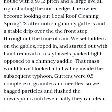
house with a 9/12 pitch and a large live all
rightshading the north edge. The owner
become looking out Local Roof Cleaning
Spring TX after noticing moldy gutters and
a stable drip over the the front step
throughout the time of rain. We set ladders
on the gables, roped in, and started out with
hand removal of okaytassels packed tight
opposed to a chimney saddle. That mass
would have blocked a full valley inside the
subsequent typhoon. Gutters were 0.5-
complete of granules and needles, so we
bagged particles and flushed the
downspouts until eventually they ran clear.