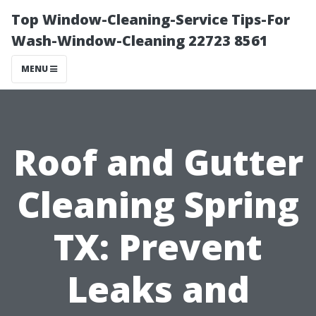
Top Window-Cleaning-Service Tips-For
Wash-Window-Cleaning 22723 8561
MENU
Roof and Gutter
Cleaning Spring
TX: Prevent
Leaks and