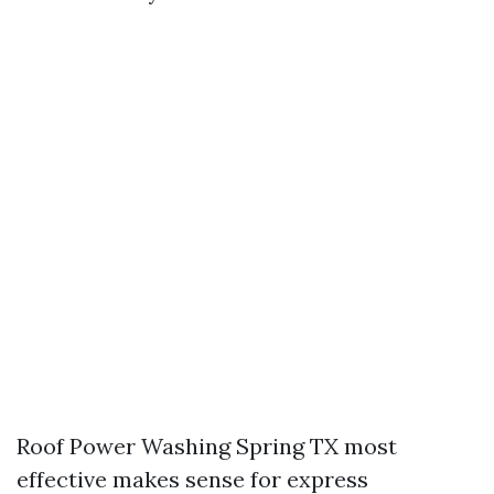
Roof Power Washing Spring TX most
effective makes sense for express