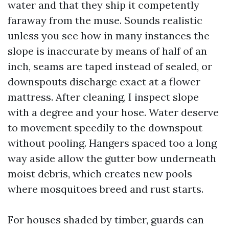
water and that they ship it competently
faraway from the muse. Sounds realistic
unless you see how in many instances the
slope is inaccurate by means of half of an
inch, seams are taped instead of sealed, or
downspouts discharge exact at a flower
mattress. After cleaning, I inspect slope
with a degree and your hose. Water deserve
to movement speedily to the downspout
without pooling. Hangers spaced too a long
way aside allow the gutter bow underneath
moist debris, which creates new pools
where mosquitoes breed and rust starts.
For houses shaded by timber, guards can