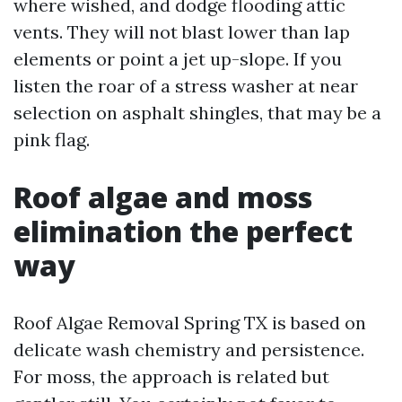
where wished, and dodge flooding attic
vents. They will not blast lower than lap
elements or point a jet up-slope. If you
listen the roar of a stress washer at near
selection on asphalt shingles, that may be a
pink flag.
Roof algae and moss
elimination the perfect
way
Roof Algae Removal Spring TX is based on
delicate wash chemistry and persistence.
For moss, the approach is related but