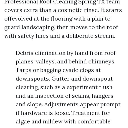
Professional Roof Cleaning Spring TX team
covers extra than a cosmetic rinse. It starts
offevolved at the flooring with a plan to
guard landscaping, then moves to the roof
with safety lines and a deliberate stream.
Debris elimination by hand from roof
planes, valleys, and behind chimneys.
Tarps or bagging evade clogs at
downspouts. Gutter and downspout
clearing, such as a experiment flush
and an inspection of seams, hangers,
and slope. Adjustments appear prompt
if hardware is loose. Treatment for
algae and mildew with comfortable