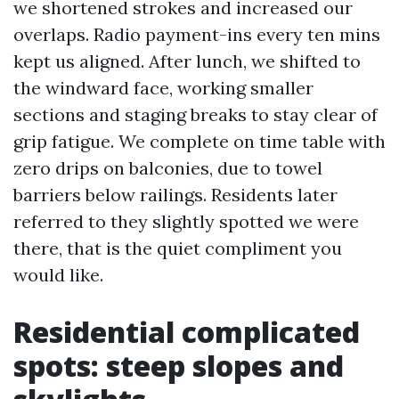
we shortened strokes and increased our
overlaps. Radio payment-ins every ten mins
kept us aligned. After lunch, we shifted to
the windward face, working smaller
sections and staging breaks to stay clear of
grip fatigue. We complete on time table with
zero drips on balconies, due to towel
barriers below railings. Residents later
referred to they slightly spotted we were
there, that is the quiet compliment you
would like.
Residential complicated
spots: steep slopes and