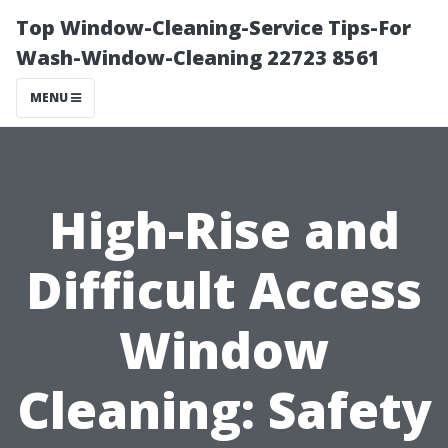
Top Window-Cleaning-Service Tips-For
Wash-Window-Cleaning 22723 8561
MENU
High-Rise and
Difficult Access
Window
Cleaning: Safety