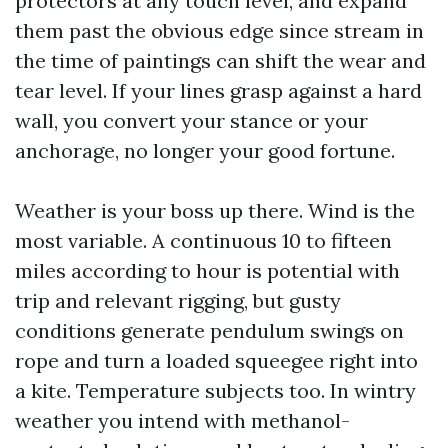
protectors at any touch level, and expand
them past the obvious edge since stream in
the time of paintings can shift the wear and
tear level. If your lines grasp against a hard
wall, you convert your stance or your
anchorage, no longer your good fortune.
Weather is your boss up there. Wind is the
most variable. A continuous 10 to fifteen
miles according to hour is potential with
trip and relevant rigging, but gusty
conditions generate pendulum swings on
rope and turn a loaded squeegee right into
a kite. Temperature subjects too. In wintry
weather you intend with methanol-