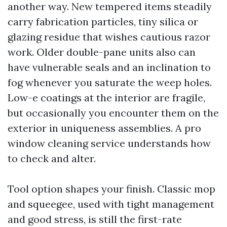
another way. New tempered items steadily
carry fabrication particles, tiny silica or
glazing residue that wishes cautious razor
work. Older double-pane units also can
have vulnerable seals and an inclination to
fog whenever you saturate the weep holes.
Low-e coatings at the interior are fragile,
but occasionally you encounter them on the
exterior in uniqueness assemblies. A pro
window cleaning service understands how
to check and alter.
Tool option shapes your finish. Classic mop
and squeegee, used with tight management
and good stress, is still the first-rate