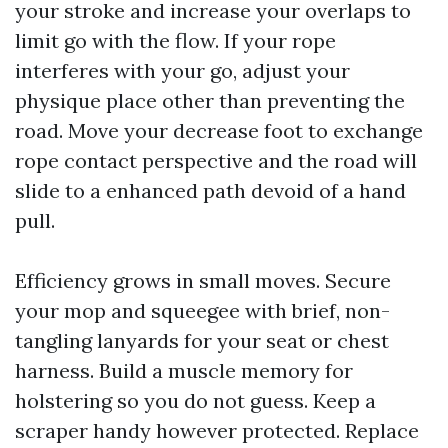
your stroke and increase your overlaps to
limit go with the flow. If your rope
interferes with your go, adjust your
physique place other than preventing the
road. Move your decrease foot to exchange
rope contact perspective and the road will
slide to a enhanced path devoid of a hand
pull.
Efficiency grows in small moves. Secure
your mop and squeegee with brief, non-
tangling lanyards for your seat or chest
harness. Build a muscle memory for
holstering so you do not guess. Keep a
scraper handy however protected. Replace