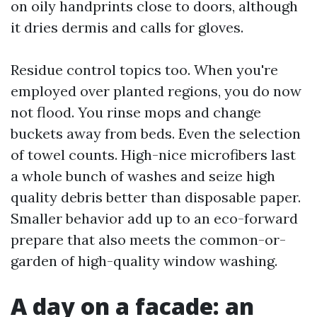
on oily handprints close to doors, although
it dries dermis and calls for gloves.
Residue control topics too. When you're
employed over planted regions, you do now
not flood. You rinse mops and change
buckets away from beds. Even the selection
of towel counts. High-nice microfibers last
a whole bunch of washes and seize high
quality debris better than disposable paper.
Smaller behavior add up to an eco-forward
prepare that also meets the common-or-
garden of high-quality window washing.
A day on a facade: an