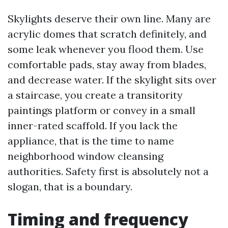
Skylights deserve their own line. Many are
acrylic domes that scratch definitely, and
some leak whenever you flood them. Use
comfortable pads, stay away from blades,
and decrease water. If the skylight sits over
a staircase, you create a transitority
paintings platform or convey in a small
inner-rated scaffold. If you lack the
appliance, that is the time to name
neighborhood window cleansing
authorities. Safety first is absolutely not a
slogan, that is a boundary.
Timing and frequency