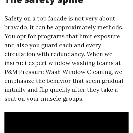
Safety on a top facade is not very about
bravado, it can be approximately methods.
You opt for programs that limit exposure
and also you guard each and every
circulation with redundancy. When we
instruct expert window washing teams at
P&M Pressure Wash Window Cleaning, we
emphasize the behavior that seem gradual
initially and flip quickly after they take a
seat on your muscle groups.