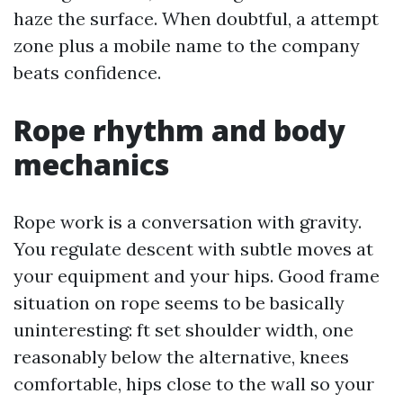
haze the surface. When doubtful, a attempt
zone plus a mobile name to the company
beats confidence.
Rope rhythm and body
mechanics
Rope work is a conversation with gravity.
You regulate descent with subtle moves at
your equipment and your hips. Good frame
situation on rope seems to be basically
uninteresting: ft set shoulder width, one
reasonably below the alternative, knees
comfortable, hips close to the wall so your