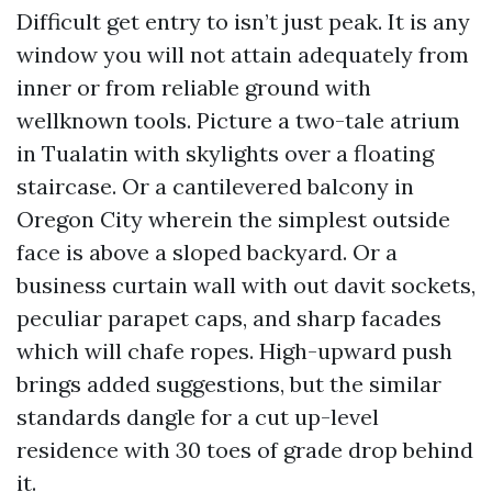
Difficult get entry to isn’t just peak. It is any
window you will not attain adequately from
inner or from reliable ground with
wellknown tools. Picture a two-tale atrium
in Tualatin with skylights over a floating
staircase. Or a cantilevered balcony in
Oregon City wherein the simplest outside
face is above a sloped backyard. Or a
business curtain wall with out davit sockets,
peculiar parapet caps, and sharp facades
which will chafe ropes. High-upward push
brings added suggestions, but the similar
standards dangle for a cut up-level
residence with 30 toes of grade drop behind
it.