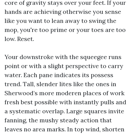
core of gravity stays over your feet. If your
hands are achieving otherwise you sense
like you want to lean away to swing the
mop, you're too prime or your toes are too
low. Reset.
Your downstroke with the squeegee runs
point or with a slight perspective to carry
water. Each pane indicates its possess
trend. Tall, slender lites like the ones in
Sherwood’s more moderen places of work
fresh best possible with instantly pulls and
a systematic overlap. Large squares invite
fanning, the mushy steady action that
leaves no area marks. In top wind, shorten