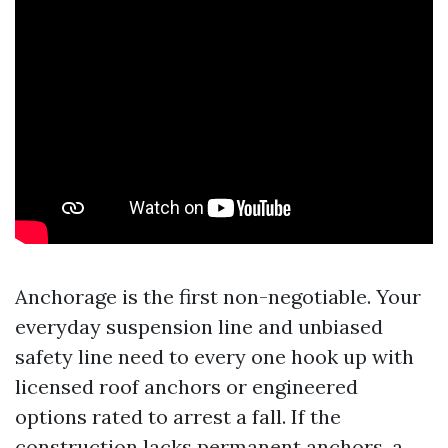
Anchorage is the first non-negotiable. Your
everyday suspension line and unbiased
safety line need to every one hook up with
licensed roof anchors or engineered
options rated to arrest a fall. If the
construction lacks permanent anchors, a