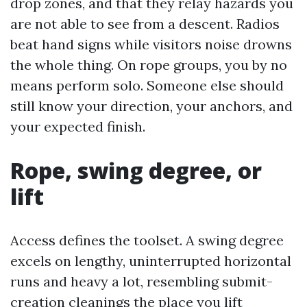
drop zones, and that they relay hazards you
are not able to see from a descent. Radios
beat hand signs while visitors noise drowns
the whole thing. On rope groups, you by no
means perform solo. Someone else should
still know your direction, your anchors, and
your expected finish.
Rope, swing degree, or
lift
Access defines the toolset. A swing degree
excels on lengthy, uninterrupted horizontal
runs and heavy a lot, resembling submit-
creation cleanings the place you lift