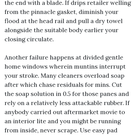
the end with a blade. If drips retailer welling
from the pinnacle gasket, diminish your
flood at the head rail and pull a dry towel
alongside the suitable body earlier your
closing circulate.
Another failure happens at divided gentle
home windows wherein muntins interrupt
your stroke. Many cleaners overload soap
after which chase residuals for mins. Cut
the soap solution in 0.5 for those panes and
rely on a relatively less attackable rubber. If
anybody carried out aftermarket movie to
an interior lite and you might be running
from inside, never scrape. Use easy pad