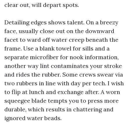
clear out, will depart spots.
Detailing edges shows talent. On a breezy
face, usually close out on the downward
facet to ward off water creep beneath the
frame. Use a blank towel for sills and a
separate microfiber for nook information,
another way lint contaminates your stroke
and rides the rubber. Some crews swear via
two rubbers in line with day per tech. I wish
to flip at lunch and exchange after. A worn
squeegee blade tempts you to press more
durable, which results in chattering and
ignored water beads.