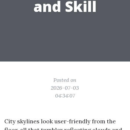
and Skill
Posted on
2026-07-03
04:34:07
City skylines look user-friendly from the
floor, all that tumbler reflecting clouds and