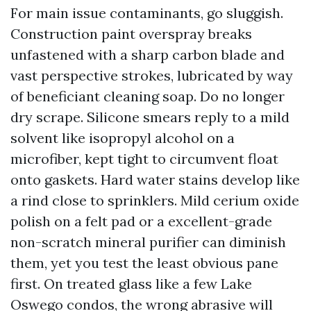
For main issue contaminants, go sluggish.
Construction paint overspray breaks
unfastened with a sharp carbon blade and
vast perspective strokes, lubricated by way
of beneficiant cleaning soap. Do no longer
dry scrape. Silicone smears reply to a mild
solvent like isopropyl alcohol on a
microfiber, kept tight to circumvent float
onto gaskets. Hard water stains develop like
a rind close to sprinklers. Mild cerium oxide
polish on a felt pad or a excellent-grade
non-scratch mineral purifier can diminish
them, yet you test the least obvious pane
first. On treated glass like a few Lake
Oswego condos, the wrong abrasive will