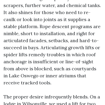
scrapers, further water, and chemical tanks.
It also shines for those who need to re-
caulk or look into joints as it supplies a
stable platform. Rope descent programs are
nimble, short to installation, and right for
articulated facades, setbacks, and hard-to-
succeed in bays. Articulating growth lifts or
spider lifts remedy troubles in which roof
anchorage is insufficient or line-of-sight
from above is blocked, such as courtyards
in Lake Oswego or inner atriums that
receive tracked tools.
The proper desire infrequently blends. On a
lodge in Wilsonville, we used a lift for two