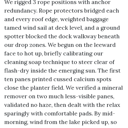
We rigged 3 rope positions with anchor
redundancy. Rope protectors bridged each
and every roof edge, weighted baggage
tamed wind sail at deck level, and a ground
spotter blocked the dock walkway beneath
our drop zones. We begun on the leeward
face to hot up, briefly calibrating our
cleaning soap technique to steer clear of
flash-dry inside the emerging sun. The first
ten panes printed cussed calcium spots
close the planter field. We verified a mineral
remover on two much less-visible panes,
validated no haze, then dealt with the relax
sparingly with comfortable pads. By mid-
morning, wind from the lake picked up, so