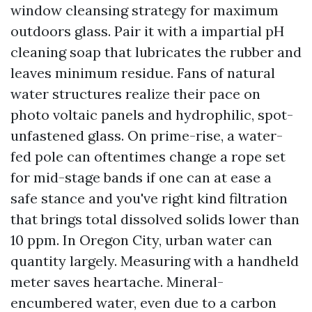
window cleansing strategy for maximum
outdoors glass. Pair it with a impartial pH
cleaning soap that lubricates the rubber and
leaves minimum residue. Fans of natural
water structures realize their pace on
photo voltaic panels and hydrophilic, spot-
unfastened glass. On prime-rise, a water-
fed pole can oftentimes change a rope set
for mid-stage bands if one can at ease a
safe stance and you've right kind filtration
that brings total dissolved solids lower than
10 ppm. In Oregon City, urban water can
quantity largely. Measuring with a handheld
meter saves heartache. Mineral-
encumbered water, even due to a carbon