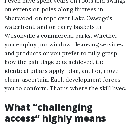
I even have spent years on roofs and swings,
on extension poles along fir trees in
Sherwood, on rope over Lake Oswego’s
waterfront, and on carry baskets in
Wilsonville’s commercial parks. Whether
you employ pro window cleansing services
and products or you prefer to fully grasp
how the paintings gets achieved, the
identical pillars apply: plan, anchor, move,
clean, ascertain. Each development forces
you to conform. That is where the skill lives.
What “challenging
access” highly means