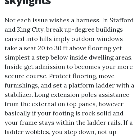
skylights
Not each issue wishes a harness. In Stafford
and King City, break up-degree buildings
carved into hills imply outdoor windows
take a seat 20 to 30 ft above flooring yet
simplest a step below inside dwelling areas.
Inside get admission to becomes your more
secure course. Protect flooring, move
furnishings, and set a platform ladder with a
stabilizer. Long extension poles assistance
from the external on top panes, however
basically if your footing is rock solid and
your frame stays within the ladder rails. If a
ladder wobbles, you step down, not up.