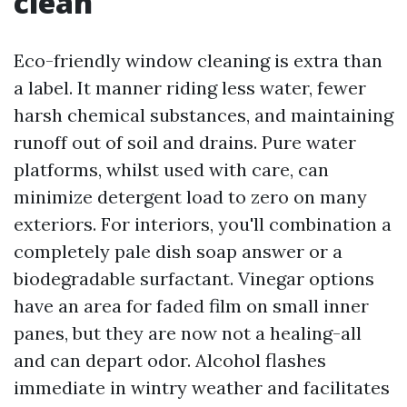
clean
Eco-friendly window cleaning is extra than
a label. It manner riding less water, fewer
harsh chemical substances, and maintaining
runoff out of soil and drains. Pure water
platforms, whilst used with care, can
minimize detergent load to zero on many
exteriors. For interiors, you'll combination a
completely pale dish soap answer or a
biodegradable surfactant. Vinegar options
have an area for faded film on small inner
panes, but they are now not a healing-all
and can depart odor. Alcohol flashes
immediate in wintry weather and facilitates