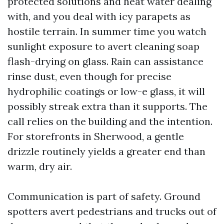
protected solutions and heat water dealing
with, and you deal with icy parapets as
hostile terrain. In summer time you watch
sunlight exposure to avert cleaning soap
flash-drying on glass. Rain can assistance
rinse dust, even though for precise
hydrophilic coatings or low-e glass, it will
possibly streak extra than it supports. The
call relies on the building and the intention.
For storefronts in Sherwood, a gentle
drizzle routinely yields a greater end than
warm, dry air.
Communication is part of safety. Ground
spotters avert pedestrians and trucks out of