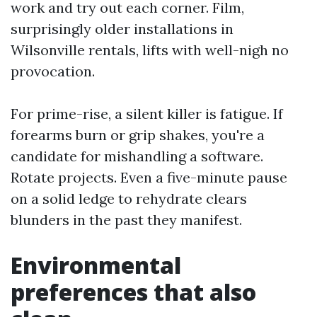
work and try out each corner. Film,
surprisingly older installations in
Wilsonville rentals, lifts with well-nigh no
provocation.
For prime-rise, a silent killer is fatigue. If
forearms burn or grip shakes, you're a
candidate for mishandling a software.
Rotate projects. Even a five-minute pause
on a solid ledge to rehydrate clears
blunders in the past they manifest.
Environmental
preferences that also