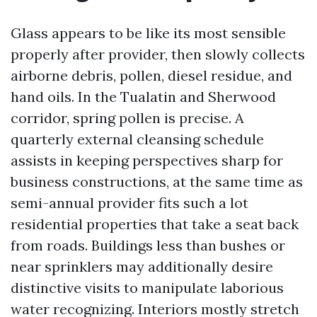
Glass appears to be like its most sensible
properly after provider, then slowly collects
airborne debris, pollen, diesel residue, and
hand oils. In the Tualatin and Sherwood
corridor, spring pollen is precise. A
quarterly external cleansing schedule
assists in keeping perspectives sharp for
business constructions, at the same time as
semi-annual provider fits such a lot
residential properties that take a seat back
from roads. Buildings less than bushes or
near sprinklers may additionally desire
distinctive visits to manipulate laborious
water recognizing. Interiors mostly stretch