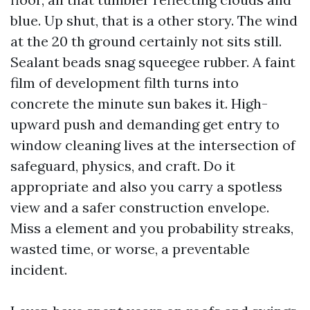
blue. Up shut, that is a other story. The wind
at the 20 th ground certainly not sits still.
Sealant beads snag squeegee rubber. A faint
film of development filth turns into
concrete the minute sun bakes it. High-
upward push and demanding get entry to
window cleaning lives at the intersection of
safeguard, physics, and craft. Do it
appropriate and also you carry a spotless
view and a safer construction envelope.
Miss a element and you probability streaks,
wasted time, or worse, a preventable
incident.