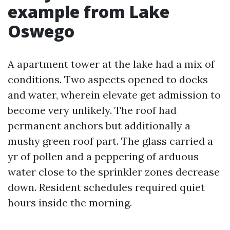
example from Lake
Oswego
A apartment tower at the lake had a mix of
conditions. Two aspects opened to docks
and water, wherein elevate get admission to
become very unlikely. The roof had
permanent anchors but additionally a
mushy green roof part. The glass carried a
yr of pollen and a peppering of arduous
water close to the sprinkler zones decrease
down. Resident schedules required quiet
hours inside the morning.