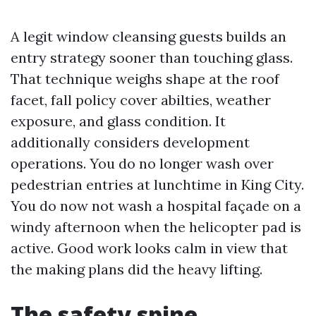
A legit window cleansing guests builds an
entry strategy sooner than touching glass.
That technique weighs shape at the roof
facet, fall policy cover abilties, weather
exposure, and glass condition. It
additionally considers development
operations. You do no longer wash over
pedestrian entries at lunchtime in King City.
You do now not wash a hospital façade on a
windy afternoon when the helicopter pad is
active. Good work looks calm in view that
the making plans did the heavy lifting.
The safety spine