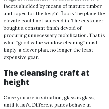
facets shielded by means of mature timber
and ropes for the height floors the place the
elevate could not succeed in. The customer
bought a constant finish devoid of
procuring unnecessary mobilization. That is
what “good value window cleaning” must
imply: a clever plan, no longer the least
expensive gear.
The cleansing craft at
height
Once you are in situation, glass is glass,
until it isn’t. Different panes behave in