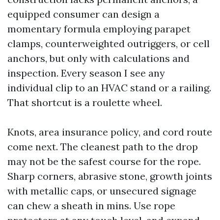
equipped consumer can design a
momentary formula employing parapet
clamps, counterweighted outriggers, or cell
anchors, but only with calculations and
inspection. Every season I see any
individual clip to an HVAC stand or a railing.
That shortcut is a roulette wheel.
Knots, area insurance policy, and cord route
come next. The cleanest path to the drop
may not be the safest course for the rope.
Sharp corners, abrasive stone, growth joints
with metallic caps, or unsecured signage
can chew a sheath in mins. Use rope