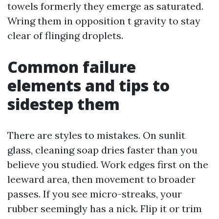
towels formerly they emerge as saturated.
Wring them in opposition t gravity to stay
clear of flinging droplets.
Common failure
elements and tips to
sidestep them
There are styles to mistakes. On sunlit
glass, cleaning soap dries faster than you
believe you studied. Work edges first on the
leeward area, then movement to broader
passes. If you see micro-streaks, your
rubber seemingly has a nick. Flip it or trim