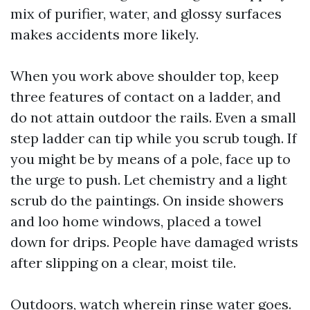
mix of purifier, water, and glossy surfaces
makes accidents more likely.
When you work above shoulder top, keep
three features of contact on a ladder, and
do not attain outdoor the rails. Even a small
step ladder can tip while you scrub tough. If
you might be by means of a pole, face up to
the urge to push. Let chemistry and a light
scrub do the paintings. On inside showers
and loo home windows, placed a towel
down for drips. People have damaged wrists
after slipping on a clear, moist tile.
Outdoors, watch wherein rinse water goes.