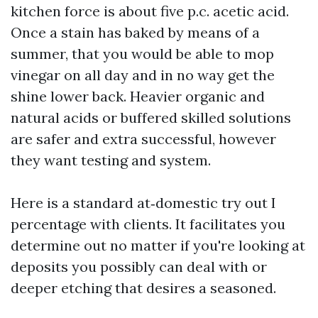
kitchen force is about five p.c. acetic acid.
Once a stain has baked by means of a
summer, that you would be able to mop
vinegar on all day and in no way get the
shine lower back. Heavier organic and
natural acids or buffered skilled solutions
are safer and extra successful, however
they want testing and system.
Here is a standard at‑domestic try out I
percentage with clients. It facilitates you
determine out no matter if you're looking at
deposits you possibly can deal with or
deeper etching that desires a seasoned.