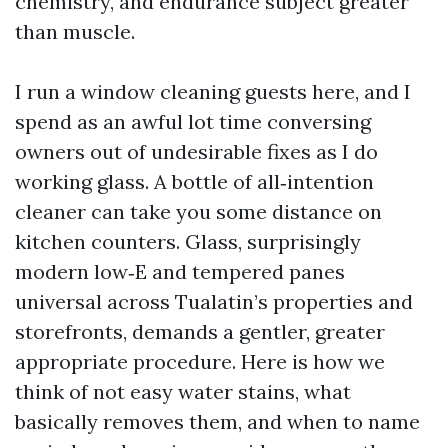
chemistry, and endurance subject greater
than muscle.
I run a window cleaning guests here, and I
spend as an awful lot time conversing
owners out of undesirable fixes as I do
working glass. A bottle of all‑intention
cleaner can take you some distance on
kitchen counters. Glass, surprisingly
modern low‑E and tempered panes
universal across Tualatin’s properties and
storefronts, demands a gentler, greater
appropriate procedure. Here is how we
think of not easy water stains, what
basically removes them, and when to name