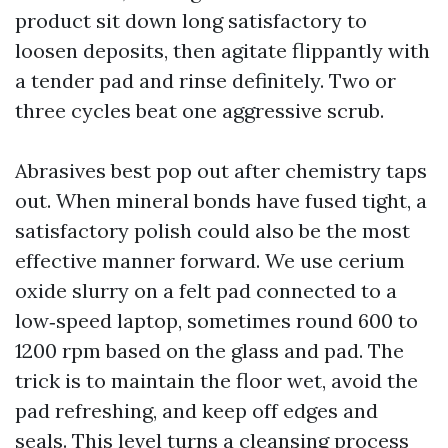
product sit down long satisfactory to
loosen deposits, then agitate flippantly with
a tender pad and rinse definitely. Two or
three cycles beat one aggressive scrub.
Abrasives best pop out after chemistry taps
out. When mineral bonds have fused tight, a
satisfactory polish could also be the most
effective manner forward. We use cerium
oxide slurry on a felt pad connected to a
low‑speed laptop, sometimes round 600 to
1200 rpm based on the glass and pad. The
trick is to maintain the floor wet, avoid the
pad refreshing, and keep off edges and
seals. This level turns a cleansing process