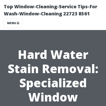
Top Window-Cleaning-Service Tips-For
Wash-Window-Cleaning 22723 8561
MENU
Hard Water
Stain Removal:
Specialized
Window