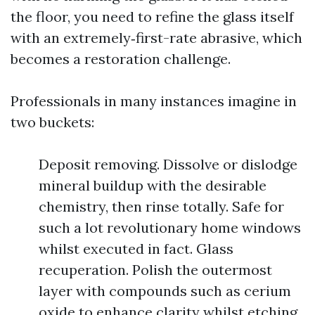
the floor, you need to refine the glass itself
with an extremely‑first-rate abrasive, which
becomes a restoration challenge.
Professionals in many instances imagine in
two buckets:
Deposit removing. Dissolve or dislodge
mineral buildup with the desirable
chemistry, then rinse totally. Safe for
such a lot revolutionary home windows
whilst executed in fact. Glass
recuperation. Polish the outermost
layer with compounds such as cerium
oxide to enhance clarity whilst etching