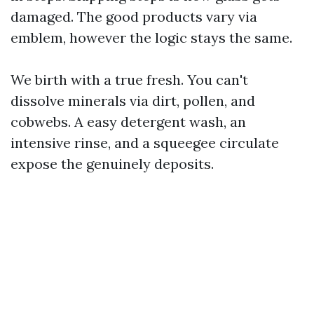
damaged. The good products vary via
emblem, however the logic stays the same.
We birth with a true fresh. You can't
dissolve minerals via dirt, pollen, and
cobwebs. A easy detergent wash, an
intensive rinse, and a squeegee circulate
expose the genuinely deposits.