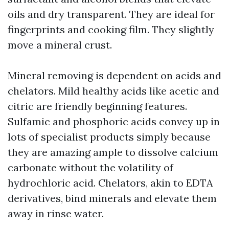
oils and dry transparent. They are ideal for
fingerprints and cooking film. They slightly
move a mineral crust.
Mineral removing is dependent on acids and
chelators. Mild healthy acids like acetic and
citric are friendly beginning features.
Sulfamic and phosphoric acids convey up in
lots of specialist products simply because
they are amazing ample to dissolve calcium
carbonate without the volatility of
hydrochloric acid. Chelators, akin to EDTA
derivatives, bind minerals and elevate them
away in rinse water.