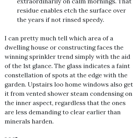
extraordinarily on calm mornings. That
residue enables etch the surface over
the years if not rinsed speedy.
I can pretty much tell which area of a
dwelling house or constructing faces the
winning sprinkler trend simply with the aid
of the 1st glance. The glass indicates a faint
constellation of spots at the edge with the
garden. Upstairs loo home windows also get
it from vented shower steam condensing on
the inner aspect, regardless that the ones
are less demanding to clear earlier than
minerals harden.