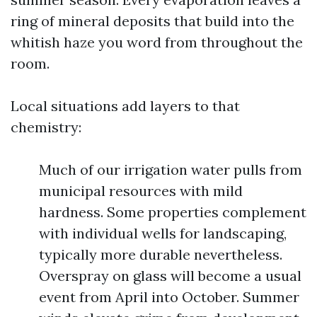
ring of mineral deposits that build into the
whitish haze you word from throughout the
room.
Local situations add layers to that
chemistry:
Much of our irrigation water pulls from
municipal resources with mild
hardness. Some properties complement
with individual wells for landscaping,
typically more durable nevertheless.
Overspray on glass will become a usual
event from April into October. Summer