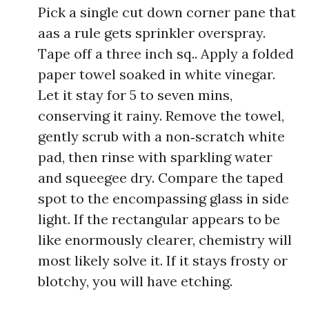
Pick a single cut down corner pane that
aas a rule gets sprinkler overspray.
Tape off a three inch sq.. Apply a folded
paper towel soaked in white vinegar.
Let it stay for 5 to seven mins,
conserving it rainy. Remove the towel,
gently scrub with a non‑scratch white
pad, then rinse with sparkling water
and squeegee dry. Compare the taped
spot to the encompassing glass in side
light. If the rectangular appears to be
like enormously clearer, chemistry will
most likely solve it. If it stays frosty or
blotchy, you will have etching.