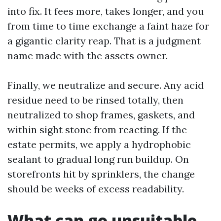
into fix. It fees more, takes longer, and you
from time to time exchange a faint haze for
a gigantic clarity reap. That is a judgment
name made with the assets owner.
Finally, we neutralize and secure. Any acid
residue need to be rinsed totally, then
neutralized to shop frames, gaskets, and
within sight stone from reacting. If the
estate permits, we apply a hydrophobic
sealant to gradual long run buildup. On
storefronts hit by sprinklers, the change
should be weeks of excess readability.
What can go unsuitable