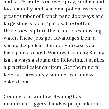
and large centers on overspray, kitchen and
loo humidity, and seasonal pollen. We see a
great number of French pane doorways and
large sliders facing patios. The bottom
three toes capture the brunt of exhausting
water. These jobs get advantages from a
spring deep clear, distinctly in case you
have plans to host. Window Cleaning Spring
isn't always a slogan the following, it's miles
a practical calendar item. Get the mineral
layer off previously summer warmness
bakes it on.
Commercial window cleaning has
numerous triggers. Landscape sprinklers