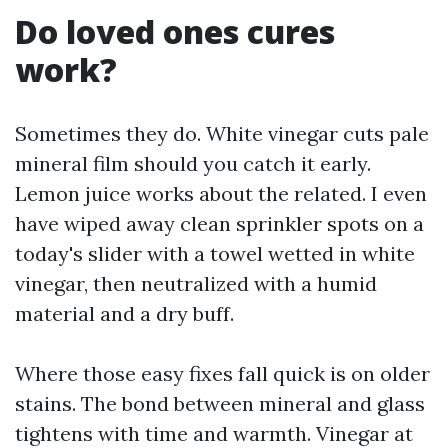
Do loved ones cures
work?
Sometimes they do. White vinegar cuts pale
mineral film should you catch it early.
Lemon juice works about the related. I even
have wiped away clean sprinkler spots on a
today's slider with a towel wetted in white
vinegar, then neutralized with a humid
material and a dry buff.
Where those easy fixes fall quick is on older
stains. The bond between mineral and glass
tightens with time and warmth. Vinegar at