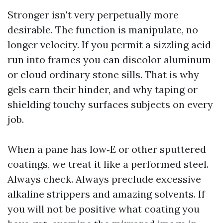
Stronger isn't very perpetually more
desirable. The function is manipulate, no
longer velocity. If you permit a sizzling acid
run into frames you can discolor aluminum
or cloud ordinary stone sills. That is why
gels earn their hinder, and why taping or
shielding touchy surfaces subjects on every
job.
When a pane has low‑E or other sputtered
coatings, we treat it like a performed steel.
Always check. Always preclude excessive
alkaline strippers and amazing solvents. If
you will not be positive what coating you