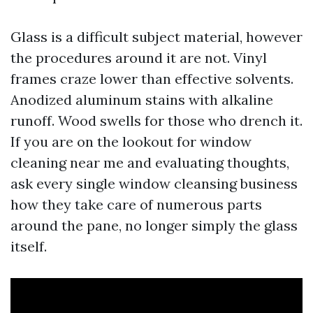
Glass is a difficult subject material, however
the procedures around it are not. Vinyl
frames craze lower than effective solvents.
Anodized aluminum stains with alkaline
runoff. Wood swells for those who drench it.
If you are on the lookout for window
cleaning near me and evaluating thoughts,
ask every single window cleansing business
how they take care of numerous parts
around the pane, no longer simply the glass
itself.