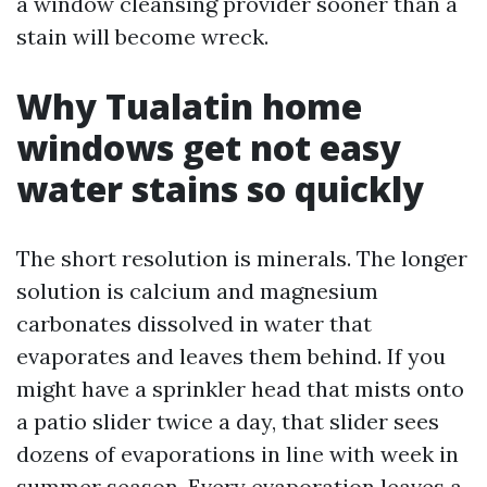
a window cleansing provider sooner than a
stain will become wreck.
Why Tualatin home
windows get not easy
water stains so quickly
The short resolution is minerals. The longer
solution is calcium and magnesium
carbonates dissolved in water that
evaporates and leaves them behind. If you
might have a sprinkler head that mists onto
a patio slider twice a day, that slider sees
dozens of evaporations in line with week in
summer season. Every evaporation leaves a