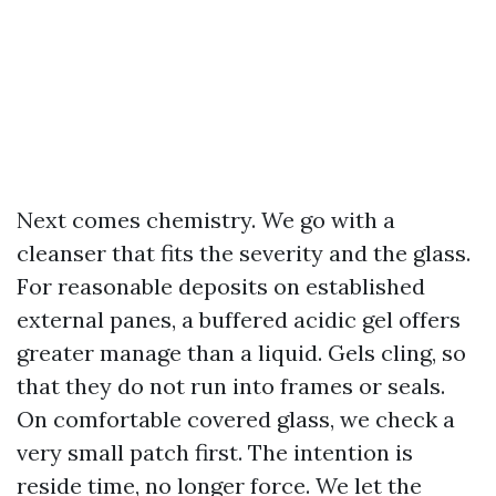
Next comes chemistry. We go with a
cleanser that fits the severity and the glass.
For reasonable deposits on established
external panes, a buffered acidic gel offers
greater manage than a liquid. Gels cling, so
that they do not run into frames or seals.
On comfortable covered glass, we check a
very small patch first. The intention is
reside time, no longer force. We let the