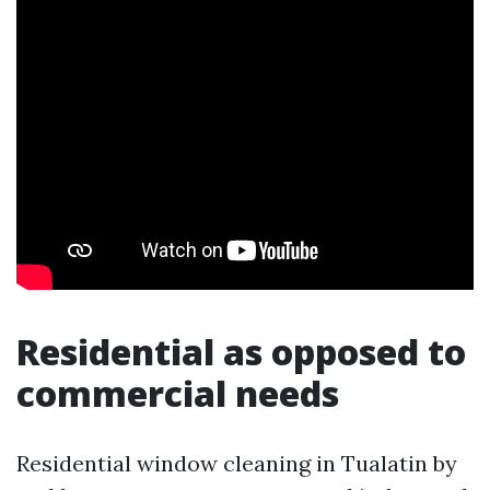
Residential as opposed to
commercial needs
Residential window cleaning in Tualatin by