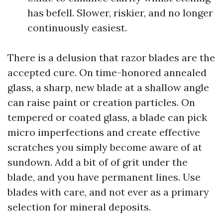
has befell. Slower, riskier, and no longer
continuously easiest.
There is a delusion that razor blades are the
accepted cure. On time-honored annealed
glass, a sharp, new blade at a shallow angle
can raise paint or creation particles. On
tempered or coated glass, a blade can pick
micro imperfections and create effective
scratches you simply become aware of at
sundown. Add a bit of of grit under the
blade, and you have permanent lines. Use
blades with care, and not ever as a primary
selection for mineral deposits.