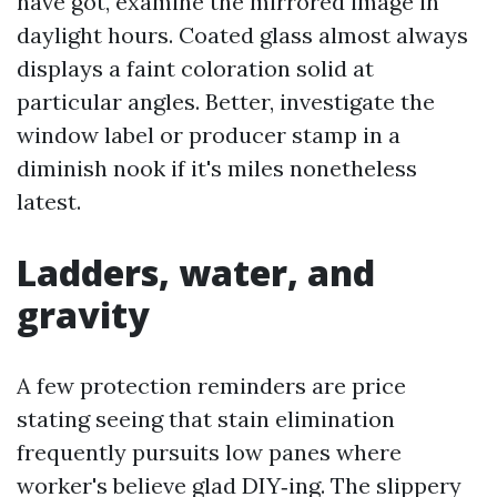
have got, examine the mirrored image in
daylight hours. Coated glass almost always
displays a faint coloration solid at
particular angles. Better, investigate the
window label or producer stamp in a
diminish nook if it's miles nonetheless
latest.
Ladders, water, and
gravity
A few protection reminders are price
stating seeing that stain elimination
frequently pursuits low panes where
worker's believe glad DIY‑ing. The slippery