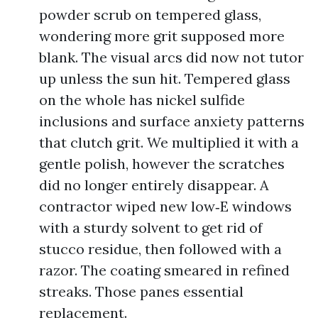
powder scrub on tempered glass,
wondering more grit supposed more
blank. The visual arcs did now not tutor
up unless the sun hit. Tempered glass
on the whole has nickel sulfide
inclusions and surface anxiety patterns
that clutch grit. We multiplied it with a
gentle polish, however the scratches
did no longer entirely disappear. A
contractor wiped new low‑E windows
with a sturdy solvent to get rid of
stucco residue, then followed with a
razor. The coating smeared in refined
streaks. Those panes essential
replacement.