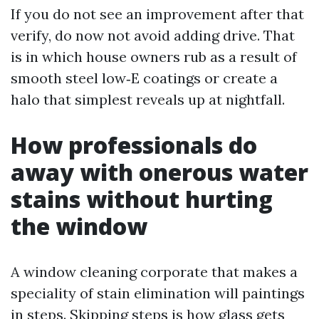
If you do not see an improvement after that
verify, do now not avoid adding drive. That
is in which house owners rub as a result of
smooth steel low‑E coatings or create a
halo that simplest reveals up at nightfall.
How professionals do
away with onerous water
stains without hurting
the window
A window cleaning corporate that makes a
speciality of stain elimination will paintings
in steps. Skipping steps is how glass gets