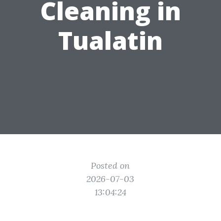
Cleaning in
Tualatin
Posted on
2026-07-03
13:04:24