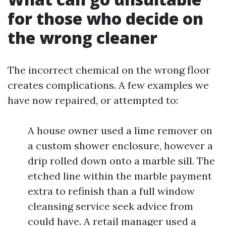
for those who decide on
the wrong cleaner
The incorrect chemical on the wrong floor
creates complications. A few examples we
have now repaired, or attempted to:
A house owner used a lime remover on
a custom shower enclosure, however a
drip rolled down onto a marble sill. The
etched line within the marble payment
extra to refinish than a full window
cleansing service seek advice from
could have. A retail manager used a