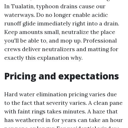
In Tualatin, typhoon drains cause our
waterways. Do no longer enable acidic
runoff glide immediately right into a drain.
Keep amounts small, neutralize the place
you'll be able to, and mop up. Professional
crews deliver neutralizers and matting for
exactly this explanation why.
Pricing and expectations
Hard water elimination pricing varies due
to the fact that severity varies. A clean pane
with faint rings takes minutes. A haze that
has weathered in for years can take an hour