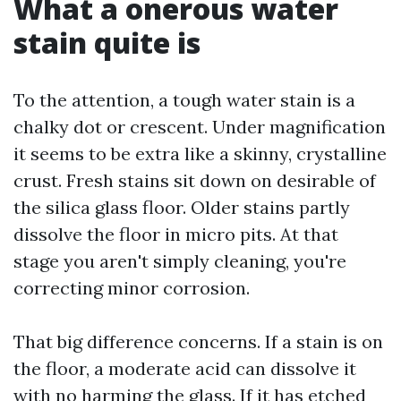
What a onerous water
stain quite is
To the attention, a tough water stain is a
chalky dot or crescent. Under magnification
it seems to be extra like a skinny, crystalline
crust. Fresh stains sit down on desirable of
the silica glass floor. Older stains partly
dissolve the floor in micro pits. At that
stage you aren't simply cleaning, you're
correcting minor corrosion.
That big difference concerns. If a stain is on
the floor, a moderate acid can dissolve it
with no harming the glass. If it has etched