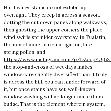
Hard water stains do not exhibit up
overnight. They creep in across a season,
dotting the cut down panes along walkways,
then ghosting the upper corners the place
wind swirls sprinkler overspray. In Tualatin,
the mix of mineral rich irrigation, late
spring pollen, and
https://www.instagram.com/p/DZocpYUjti2
the stop‑and‑cross of wet days makes
window care slightly diversified than it truly
is across the hill. You can hinder forward of
it, but once stains have set, well-known
window washing will no longer make them
budge. That is the element wherein system,