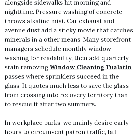
alongside sidewalks hit morning and
nighttime. Pressure washing of concrete
throws alkaline mist. Car exhaust and
avenue dust add a sticky movie that catches
minerals in a other means. Many storefront
managers schedule monthly window
washing for readability, then add quarterly
stain removing
Window Cleaning Tualatin
passes where sprinklers succeed in the
glass. It quotes much less to save the glass
from crossing into recovery territory than
to rescue it after two summers.
In workplace parks, we mainly desire early
hours to circumvent patron traffic, fall