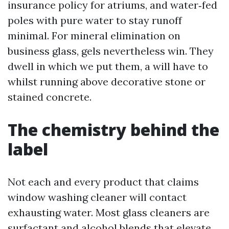
insurance policy for atriums, and water‑fed
poles with pure water to stay runoff
minimal. For mineral elimination on
business glass, gels nevertheless win. They
dwell in which we put them, a will have to
whilst running above decorative stone or
stained concrete.
The chemistry behind the
label
Not each and every product that claims
window washing cleaner will contact
exhausting water. Most glass cleaners are
surfactant and alcohol blends that elevate