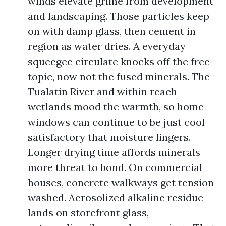
winds elevate grime from development
and landscaping. Those particles keep
on with damp glass, then cement in
region as water dries. A everyday
squeegee circulate knocks off the free
topic, now not the fused minerals. The
Tualatin River and within reach
wetlands mood the warmth, so home
windows can continue to be just cool
satisfactory that moisture lingers.
Longer drying time affords minerals
more threat to bond. On commercial
houses, concrete walkways get tension
washed. Aerosolized alkaline residue
lands on storefront glass,